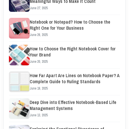
Meaningful Ways to Make It Count
June 27, 2025
Notebook or Notepad? How to Choose the
Right One for Your Business
June 26, 2025
How to Choose the Right Notebook Cover for
Your Brand
June 20, 2025
How Far Apart Are Lines on Notebook Paper? A
Complete Guide to Ruling Standards
June 19, 2025
Deep Dive into Effective Notebook-Based Life
Management Systems
June 13, 2025
Exploring the Functional Divergence of