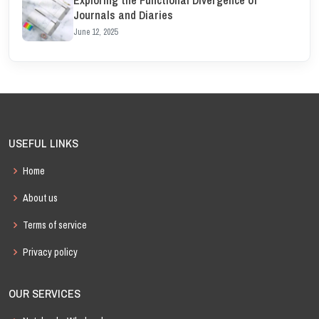
Journals and Diaries
June 12, 2025
USEFUL LINKS
Home
About us
Terms of service
Privacy policy
OUR SERVICES