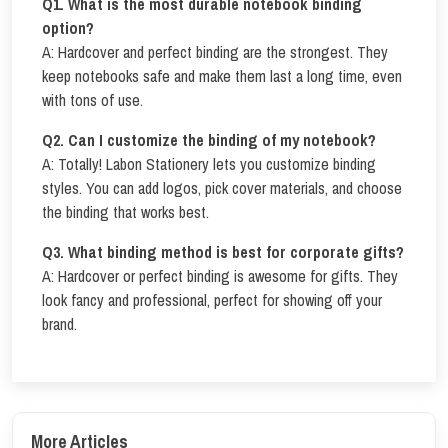
Q
1. What is the most durable notebook binding
option?
A: Hardcover and perfect binding are the strongest. They
keep notebooks safe and make them last a long time, even
with tons of use.
Q
2. Can I customize the binding of my notebook?
A: Totally! Labon Stationery lets you customize binding
styles. You can add logos, pick cover materials, and choose
the binding that works best.
Q
3. What binding method is best for corporate gifts?
A: Hardcover or perfect binding is awesome for gifts. They
look fancy and professional, perfect for showing off your
brand.
More Articles