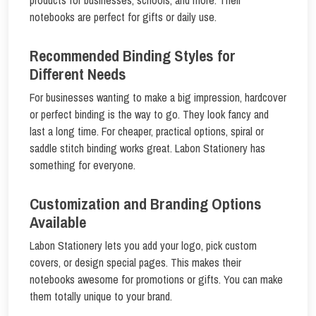
notebooks are perfect for gifts or daily use.
Recommended Binding Styles for
Different Needs
For businesses wanting to make a big impression, hardcover
or perfect binding is the way to go. They look fancy and
last a long time. For cheaper, practical options, spiral or
saddle stitch binding works great. Labon Stationery has
something for everyone.
Customization and Branding Options
Available
Labon Stationery lets you add your logo, pick custom
covers, or design special pages. This makes their
notebooks awesome for promotions or gifts. You can make
them totally unique to your brand.