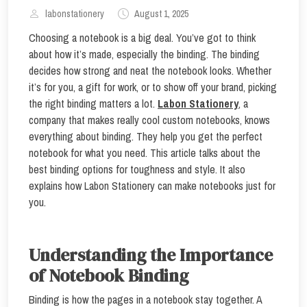
labonstationery
August 1, 2025
Choosing a notebook is a big deal. You’ve got to think
about how it’s made, especially the binding. The binding
decides how strong and neat the notebook looks. Whether
it’s for you, a gift for work, or to show off your brand, picking
the right binding matters a lot.
Labon Stationery
, a
company that makes really cool custom notebooks, knows
everything about binding. They help you get the perfect
notebook for what you need. This article talks about the
best binding options for toughness and style. It also
explains how Labon Stationery can make notebooks just for
you.
Understanding the Importance
of Notebook Binding
Binding is how the pages in a notebook stay together. A