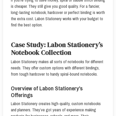
is cheaper. They still give you good quality. For a fancier,
long-lasting notebook, hardcover or perfect binding is worth
the extra cost. Labon Stationery works with your budget to
find the best option.
Case Study: Labon Stationery’s
Notebook Collection
Labon Stationery makes all sorts of notebooks for different
needs. They offer custom options with different bindings,
from tough hardcover to handy spiral-bound notebooks.
Overview of Labon Stationery’s
Offerings
Labon Stationery creates high-quality, custom notebooks
and planners. They’ve got years of experience making
products for businesses, schools, and more. Their