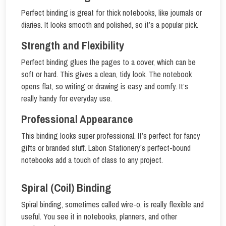
Perfect binding is great for thick notebooks, like journals or
diaries. It looks smooth and polished, so it’s a popular pick.
Strength and Flexibility
Perfect binding glues the pages to a cover, which can be
soft or hard. This gives a clean, tidy look. The notebook
opens flat, so writing or drawing is easy and comfy. It’s
really handy for everyday use.
Professional Appearance
This binding looks super professional. It’s perfect for fancy
gifts or branded stuff. Labon Stationery’s perfect-bound
notebooks add a touch of class to any project.
Spiral (Coil) Binding
Spiral binding, sometimes called wire-o, is really flexible and
useful. You see it in notebooks, planners, and other