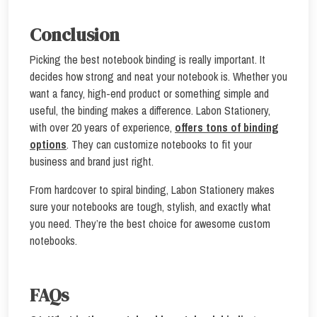
Conclusion
Picking the best notebook binding is really important. It
decides how strong and neat your notebook is. Whether you
want a fancy, high-end product or something simple and
useful, the binding makes a difference. Labon Stationery,
with over 20 years of experience,
offers tons of binding
options
. They can customize notebooks to fit your
business and brand just right.
From hardcover to spiral binding, Labon Stationery makes
sure your notebooks are tough, stylish, and exactly what
you need. They’re the best choice for awesome custom
notebooks.
FAQs