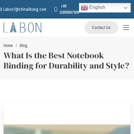
+86
English
Labon7@chinalibang.com
15858997999
Contact Us
Home
Blog
What Is the Best Notebook
Binding for Durability and Style?