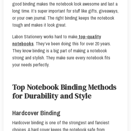
good binding makes the notebook look awesome and last a
long time. It’s super important for stuff like gifts, giveaways,
or your own journal. The right binding keeps the notebook
tough and makes it look great.
Labon Stationery works hard to make
top-quality
notebooks
. They’ve been doing this for over 20 years.
They know binding is a big part of making a notebook
strong and stylish. They make sure every notebook fits
your needs perfectly.
Top Notebook Binding Methods
for Durability and Style
Hardcover Binding
Hardcover binding is one of the strongest and fanciest
choices. A hard cover keeps the notebook safe from