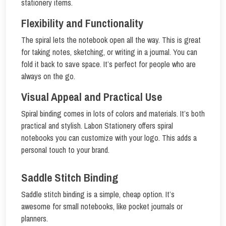
stationery items.
Flexibility and Functionality
The spiral lets the notebook open all the way. This is great
for taking notes, sketching, or writing in a journal. You can
fold it back to save space. It’s perfect for people who are
always on the go.
Visual Appeal and Practical Use
Spiral binding comes in lots of colors and materials. It’s both
practical and stylish. Labon Stationery offers spiral
notebooks you can customize with your logo. This adds a
personal touch to your brand.
Saddle Stitch Binding
Saddle stitch binding is a simple, cheap option. It’s
awesome for small notebooks, like pocket journals or
planners.