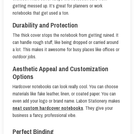
getting messed up. It’s great for planners or work
notebooks that get used a ton.
Durability and Protection
The thick cover stops the notebook from getting ruined. It
can handle rough stuff, like being dropped or carried around
a lot. This makes it awesome for busy places like offices or
outdoor jobs.
Aesthetic Appeal and Customization
Options
Hardcover notebooks can look really cool. You can choose
materials like fake leather, linen, or coated paper. You can
even add your logo or brand name. Labon Stationery makes
neat custom hardcover notebooks
. They give your
business a fancy, professional vibe.
Perfect Binding