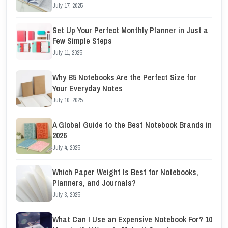
July 17, 2025
Set Up Your Perfect Monthly Planner in Just a
Few Simple Steps
July 11, 2025
Why B5 Notebooks Are the Perfect Size for
Your Everyday Notes
July 10, 2025
A Global Guide to the Best Notebook Brands in
2026
July 4, 2025
Which Paper Weight Is Best for Notebooks,
Planners, and Journals?
July 3, 2025
What Can I Use an Expensive Notebook For? 10