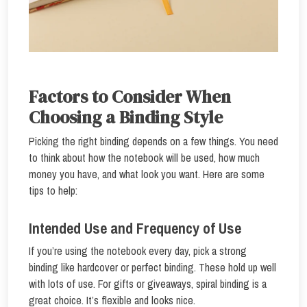
Factors to Consider When
Choosing a Binding Style
Picking the right binding depends on a few things. You need
to think about how the notebook will be used, how much
money you have, and what look you want. Here are some
tips to help:
Intended Use and Frequency of Use
If you’re using the notebook every day, pick a strong
binding like hardcover or perfect binding. These hold up well
with lots of use. For gifts or giveaways, spiral binding is a
great choice. It’s flexible and looks nice.