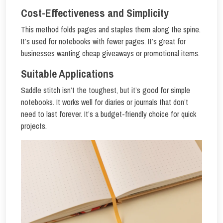
Cost-Effectiveness and Simplicity
This method folds pages and staples them along the spine.
It’s used for notebooks with fewer pages. It’s great for
businesses wanting cheap giveaways or promotional items.
Suitable Applications
Saddle stitch isn’t the toughest, but it’s good for simple
notebooks. It works well for diaries or journals that don’t
need to last forever. It’s a budget-friendly choice for quick
projects.