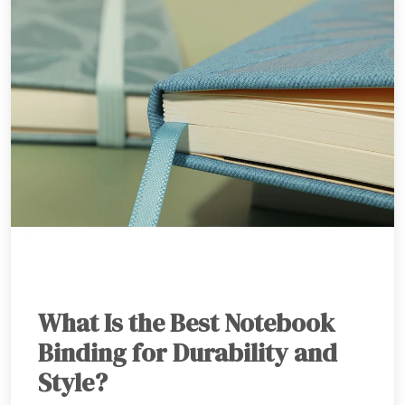
What Is the Best Notebook
Binding for Durability and
Style?