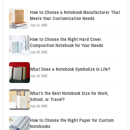
How to Choose a Notebook Manufacturer That
Meets Your Customization Needs
July 31, 2025
How to Choose the Right Hard Cover
Composition Notebook for Your Needs
July 25, 2025
What Does a Notebook Symbolize in Life?
July 24, 2025
What’s the Best Notebook Size for Work,
School, or Travel?
July 18, 2025
How to Choose the Right Paper for Custom
Notebooks