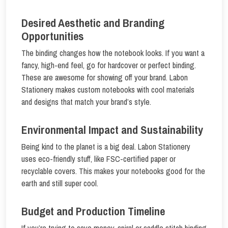
Desired Aesthetic and Branding
Opportunities
The binding changes how the notebook looks. If you want a
fancy, high-end feel, go for hardcover or perfect binding.
These are awesome for showing off your brand. Labon
Stationery makes custom notebooks with cool materials
and designs that match your brand’s style.
Environmental Impact and Sustainability
Being kind to the planet is a big deal. Labon Stationery
uses eco-friendly stuff, like FSC-certified paper or
recyclable covers. This makes your notebooks good for the
earth and still super cool.
Budget and Production Timeline
If you’re trying to save money, spiral or saddle stitch binding