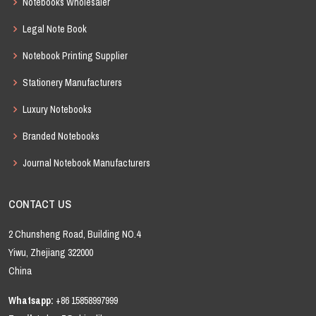
Notebooks Wholesaler
Legal Note Book
Notebook Printing Supplier
Stationery Manufacturers
Luxury Notebooks
Branded Notebooks
Journal Notebook Manufacturers
CONTACT US
2 Chunsheng Road, Building NO.4
Yiwu, Zhejiang 322000
China
Whatsapp:
+86 15858997999