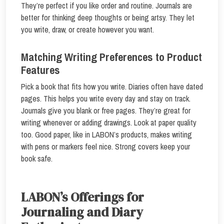
They’re perfect if you like order and routine. Journals are
better for thinking deep thoughts or being artsy. They let
you write, draw, or create however you want.
Matching Writing Preferences to Product
Features
Pick a book that fits how you write. Diaries often have dated
pages. This helps you write every day and stay on track.
Journals give you blank or free pages. They’re great for
writing whenever or adding drawings. Look at paper quality
too. Good paper, like in LABON’s products, makes writing
with pens or markers feel nice. Strong covers keep your
book safe.
LABON’s Offerings for
Journaling and Diary