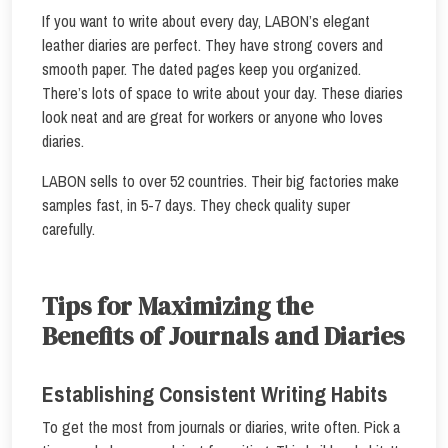
If you want to write about every day, LABON’s elegant
leather diaries are perfect. They have strong covers and
smooth paper. The dated pages keep you organized.
There’s lots of space to write about your day. These diaries
look neat and are great for workers or anyone who loves
diaries.
LABON sells to over 52 countries. Their big factories make
samples fast, in 5-7 days. They check quality super
carefully.
Tips for Maximizing the
Benefits of Journals and Diaries
Establishing Consistent Writing Habits
To get the most from journals or diaries, write often. Pick a