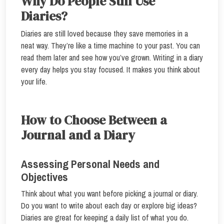
Why Do People Still Use
Diaries?
Diaries are still loved because they save memories in a
neat way. They’re like a time machine to your past. You can
read them later and see how you’ve grown. Writing in a diary
every day helps you stay focused. It makes you think about
your life.
How to Choose Between a
Journal and a Diary
Assessing Personal Needs and
Objectives
Think about what you want before picking a journal or diary.
Do you want to write about each day or explore big ideas?
Diaries are great for keeping a daily list of what you do.