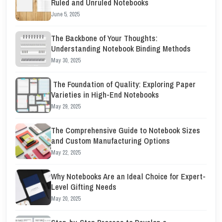
Ruled and Unruled Notebooks
June 5, 2025
The Backbone of Your Thoughts:
Understanding Notebook Binding Methods
May 30, 2025
The Foundation of Quality: Exploring Paper
Varieties in High-End Notebooks
May 29, 2025
The Comprehensive Guide to Notebook Sizes
and Custom Manufacturing Options
May 22, 2025
Why Notebooks Are an Ideal Choice for Expert-
Level Gifting Needs
May 20, 2025