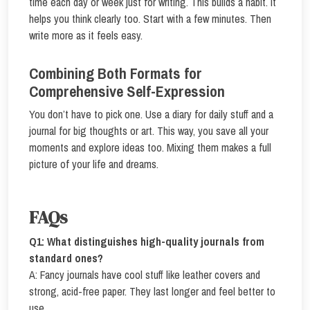
time each day or week just for writing. This builds a habit. It
helps you think clearly too. Start with a few minutes. Then
write more as it feels easy.
Combining Both Formats for
Comprehensive Self-Expression
You don’t have to pick one. Use a diary for daily stuff and a
journal for big thoughts or art. This way, you save all your
moments and explore ideas too. Mixing them makes a full
picture of your life and dreams.
FAQs
Q1: What distinguishes high-quality journals from
standard ones?
A: Fancy journals have cool stuff like leather covers and
strong, acid-free paper. They last longer and feel better to
use.