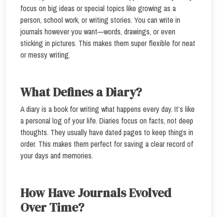
focus on big ideas or special topics like growing as a
person, school work, or writing stories. You can write in
journals however you want—words, drawings, or even
sticking in pictures. This makes them super flexible for neat
or messy writing.
What Defines a Diary?
A diary is a book for writing what happens every day. It’s like
a personal log of your life. Diaries focus on facts, not deep
thoughts. They usually have dated pages to keep things in
order. This makes them perfect for saving a clear record of
your days and memories.
How Have Journals Evolved
Over Time?