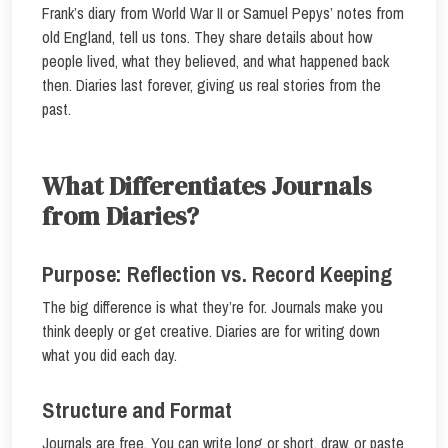
Frank’s diary from World War II or Samuel Pepys’ notes from
old England, tell us tons. They share details about how
people lived, what they believed, and what happened back
then. Diaries last forever, giving us real stories from the
past.
What Differentiates Journals
from Diaries?
Purpose: Reflection vs. Record Keeping
The big difference is what they’re for. Journals make you
think deeply or get creative. Diaries are for writing down
what you did each day.
Structure and Format
Journals are free. You can write long or short, draw, or paste