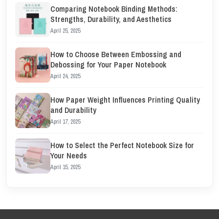
Comparing Notebook Binding Methods:
Strengths, Durability, and Aesthetics
April 25, 2025
How to Choose Between Embossing and
Debossing for Your Paper Notebook
April 24, 2025
How Paper Weight Influences Printing Quality
and Durability
April 17, 2025
How to Select the Perfect Notebook Size for
Your Needs
April 15, 2025