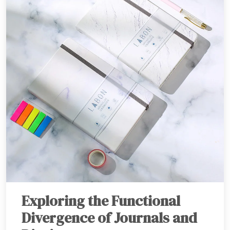
Exploring the Functional
Divergence of Journals and