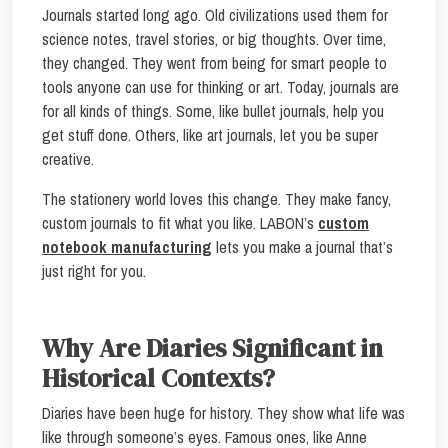
Journals started long ago. Old civilizations used them for
science notes, travel stories, or big thoughts. Over time,
they changed. They went from being for smart people to
tools anyone can use for thinking or art. Today, journals are
for all kinds of things. Some, like bullet journals, help you
get stuff done. Others, like art journals, let you be super
creative.
The stationery world loves this change. They make fancy,
custom journals to fit what you like. LABON’s
custom
notebook manufacturing
lets you make a journal that’s
just right for you.
Why Are Diaries Significant in
Historical Contexts?
Diaries have been huge for history. They show what life was
like through someone’s eyes. Famous ones, like Anne