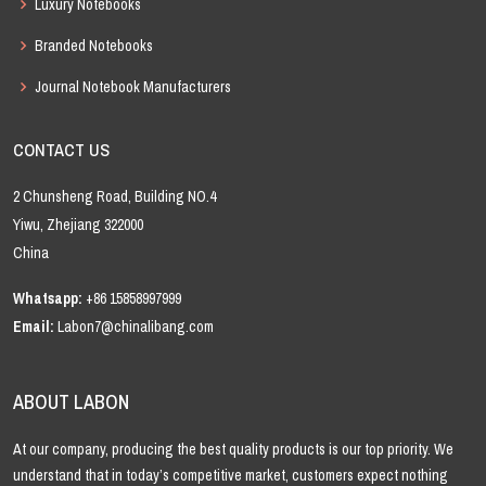
Luxury Notebooks
Branded Notebooks
Journal Notebook Manufacturers
CONTACT US
2 Chunsheng Road, Building NO.4
Yiwu, Zhejiang 322000
China
Whatsapp:
+86 15858997999
Email:
Labon7@chinalibang.com
ABOUT LABON
At our company, producing the best quality products is our top priority. We
understand that in today’s competitive market, customers expect nothing