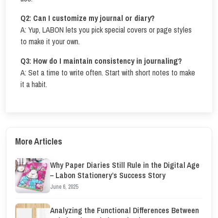
Q2: Can I customize my journal or diary?
A: Yup, LABON lets you pick special covers or page styles
to make it your own.
Q3: How do I maintain consistency in journaling?
A: Set a time to write often. Start with short notes to make
it a habit.
More Articles
Why Paper Diaries Still Rule in the Digital Age
– Labon Stationery’s Success Story
June 6, 2025
Analyzing the Functional Differences Between