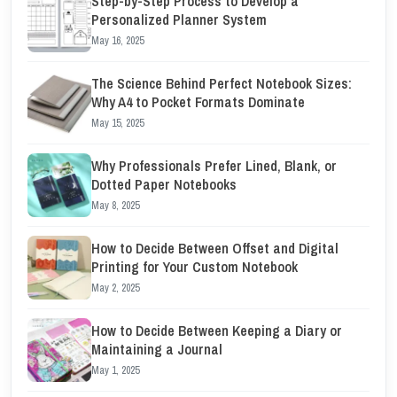
Step-by-Step Process to Develop a
Personalized Planner System
May 16, 2025
The Science Behind Perfect Notebook Sizes:
Why A4 to Pocket Formats Dominate
May 15, 2025
Why Professionals Prefer Lined, Blank, or
Dotted Paper Notebooks
May 8, 2025
How to Decide Between Offset and Digital
Printing for Your Custom Notebook
May 2, 2025
How to Decide Between Keeping a Diary or
Maintaining a Journal
May 1, 2025