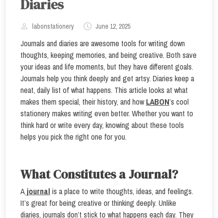
Diaries
labonstationery
June 12, 2025
Journals and diaries are awesome tools for writing down
thoughts, keeping memories, and being creative. Both save
your ideas and life moments, but they have different goals.
Journals help you think deeply and get artsy. Diaries keep a
neat, daily list of what happens. This article looks at what
makes them special, their history, and how
LABON
’s cool
stationery makes writing even better. Whether you want to
think hard or write every day, knowing about these tools
helps you pick the right one for you.
What Constitutes a Journal?
A
journal
is a place to write thoughts, ideas, and feelings.
It’s great for being creative or thinking deeply. Unlike
diaries, journals don’t stick to what happens each day. They