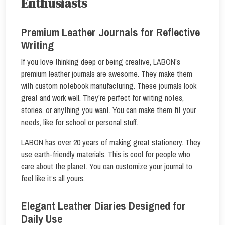
Enthusiasts
Premium Leather Journals for Reflective
Writing
If you love thinking deep or being creative, LABON’s
premium leather journals are awesome. They make them
with custom notebook manufacturing. These journals look
great and work well. They’re perfect for writing notes,
stories, or anything you want. You can make them fit your
needs, like for school or personal stuff.
LABON has over 20 years of making great stationery. They
use earth-friendly materials. This is cool for people who
care about the planet. You can customize your journal to
feel like it’s all yours.
Elegant Leather Diaries Designed for
Daily Use