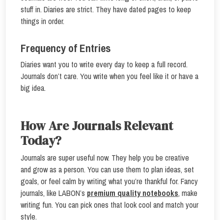
stuff in. Diaries are strict. They have dated pages to keep
things in order.
Frequency of Entries
Diaries want you to write every day to keep a full record.
Journals don’t care. You write when you feel like it or have a
big idea.
How Are Journals Relevant
Today?
Journals are super useful now. They help you be creative
and grow as a person. You can use them to plan ideas, set
goals, or feel calm by writing what you’re thankful for. Fancy
journals, like LABON’s
premium quality notebooks
, make
writing fun. You can pick ones that look cool and match your
style.