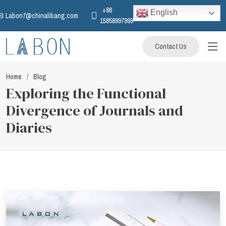
+86
English
Labon7@chinalibang.com
15858997999
Contact Us
Home
Blog
Exploring the Functional
Divergence of Journals and
Diaries