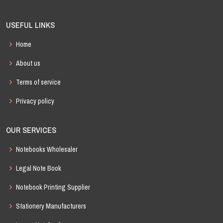
USEFUL LINKS
Home
About us
Terms of service
Privacy policy
OUR SERVICES
Notebooks Wholesaler
Legal Note Book
Notebook Printing Supplier
Stationery Manufacturers