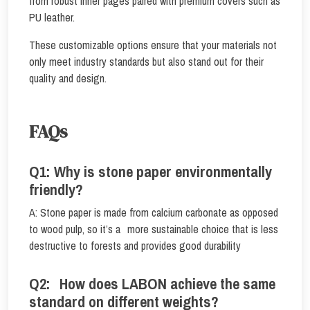
from robust inner pages paired with premium covers such as
PU leather.
These customizable options ensure that your materials not
only meet industry standards but also stand out for their
quality and design.
FAQs
Q1: Why is stone paper environmentally
friendly?
A: Stone paper is made from calcium carbonate as opposed
to wood pulp, so it’s a more sustainable choice that is less
destructive to forests and provides good durability
Q2: How does LABON achieve the same
standard on different weights?