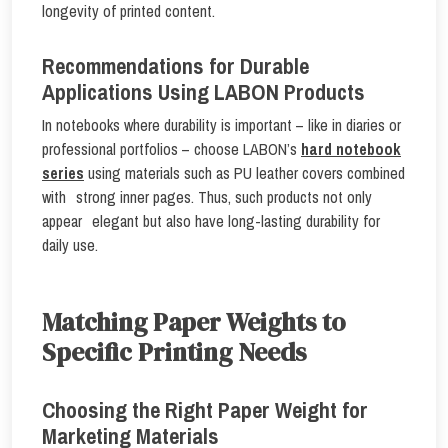
longevity of printed content.
Recommendations for Durable
Applications Using LABON Products
In notebooks where durability is important – like in diaries or
professional portfolios – choose LABON’s
hard notebook
series
using materials such as PU leather covers combined
with strong inner pages. Thus, such products not only
appear elegant but also have long-lasting durability for
daily use.
Matching Paper Weights to
Specific Printing Needs
Choosing the Right Paper Weight for
Marketing Materials