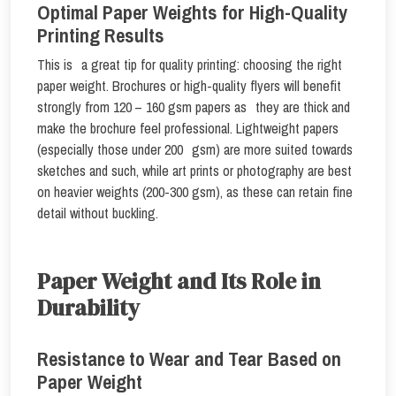
Optimal Paper Weights for High-Quality
Printing Results
This is a great tip for quality printing: choosing the right
paper weight. Brochures or high-quality flyers will benefit
strongly from 120 – 160 gsm papers as they are thick and
make the brochure feel professional. Lightweight papers
(especially those under 200 gsm) are more suited towards
sketches and such, while art prints or photography are best
on heavier weights (200-300 gsm), as these can retain fine
detail without buckling.
Paper Weight and Its Role in
Durability
Resistance to Wear and Tear Based on
Paper Weight