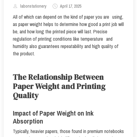
labonstationery
April 17, 2025
All of which can depend on the kind of paper you are using,
as paper weight helps to determine how good a print job will
be, and how long the printed piece will last. Precise
regulation of printing conditions like temperature and
humidity also guarantees repeatability and high quality of
the product.
The Relationship Between
Paper Weight and Printing
Quality
Impact of Paper Weight on Ink
Absorption
Typically, heavier papers, those found in premium notebooks