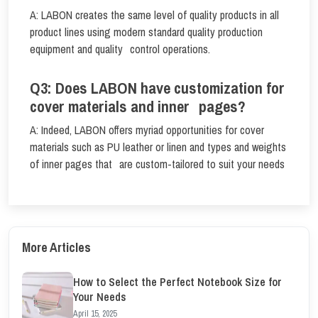
A: LABON creates the same level of quality products in all
product lines using modern standard quality production
equipment and quality control operations.
Q3: Does LABON have customization for
cover materials and inner pages?
A: Indeed, LABON offers myriad opportunities for cover
materials such as PU leather or linen and types and weights
of inner pages that are custom-tailored to suit your needs
More Articles
How to Select the Perfect Notebook Size for
Your Needs
April 15, 2025