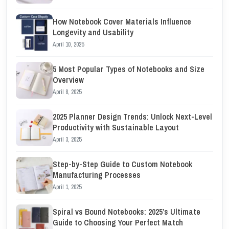
How Notebook Cover Materials Influence
Longevity and Usability
April 10, 2025
5 Most Popular Types of Notebooks and Size
Overview
April 8, 2025
2025 Planner Design Trends: Unlock Next-Level
Productivity with Sustainable Layout
April 3, 2025
Step-by-Step Guide to Custom Notebook
Manufacturing Processes
April 1, 2025
Spiral vs Bound Notebooks: 2025’s Ultimate
Guide to Choosing Your Perfect Match