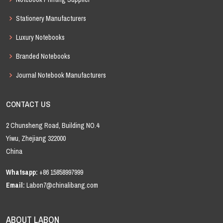
Stationery Manufacturers
Luxury Notebooks
Branded Notebooks
Journal Notebook Manufacturers
CONTACT US
2 Chunsheng Road, Building NO.4
Yiwu, Zhejiang 322000
China
Whatsapp:
+86 15858997999
Email:
Labon7@chinalibang.com
ABOUT LABON