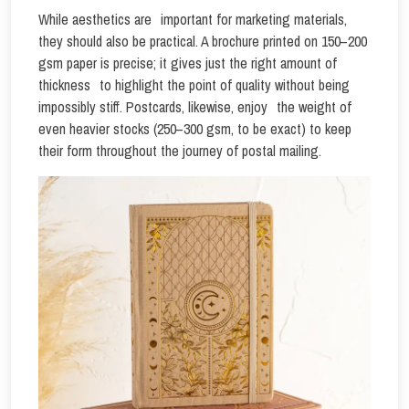
While aesthetics are important for marketing materials,
they should also be practical. A brochure printed on 150–200
gsm paper is precise; it gives just the right amount of
thickness to highlight the point of quality without being
impossibly stiff. Postcards, likewise, enjoy the weight of
even heavier stocks (250–300 gsm, to be exact) to keep
their form throughout the journey of postal mailing.