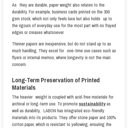
As they are durable, paper weight also relates to the
durability. For example, business cards printed on the 300
gsm stock, which not only feels luxe but also holds up to
the rigours of everyday use for the most part with no frayed
edges or creases whatsoever.
Thinner papers are inexpensive, but do not stand up to as
much handling. They excel for one-time use cases such as
flyers or internal memos, where longevity is not the main
concern.
Long-Term Preservation of Printed
Materials
The heavier weight is coupled with acid-free materials for
archival or long-term use. To promote
sustainability
as
well as durability, LABON has integrated eco-friendly
materials into its products. They offer stone paper and 100%
cotton paper, which is resistant to yellowing, ensuring the