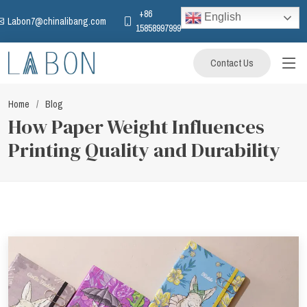
+86
English
Labon7@chinalibang.com
15858997999
Contact Us
Home
Blog
How Paper Weight Influences
Printing Quality and Durability