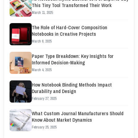
This Tiny Tool Transformed Their Work
March 11, 2025
The Role of Hard-Cover Composition
Notebooks in Creative Projects
March 6, 2025
Paper Type Breakdown: Key Insights for
Informed Decision-Making
March 4, 2025
How Notebook Binding Methods Impact
Durability and Design
February 27, 2025
What Custom Journal Manufacturers Should
Know About Market Dynamics
February 25, 2025