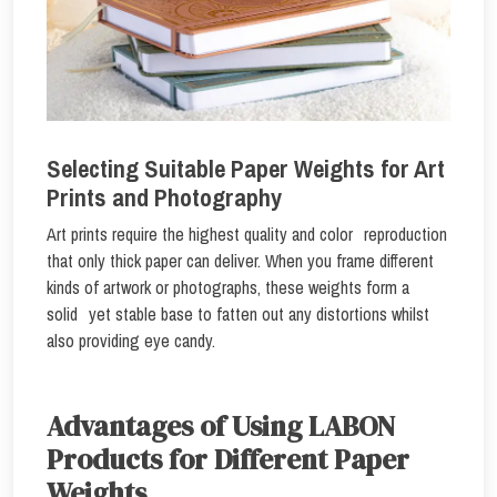
Selecting Suitable Paper Weights for Art
Prints and Photography
Art prints require the highest quality and color reproduction
that only thick paper can deliver. When you frame different
kinds of artwork or photographs, these weights form a
solid yet stable base to fatten out any distortions whilst
also providing eye candy.
Advantages of Using LABON
Products for Different Paper
Weights