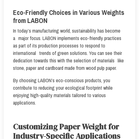
Eco-Friendly Choices in Various Weights
from LABON
In today’s manufacturing world, sustainability has become
a major focus. LABON implements eco-friendly practices
as part of its production processes to respond to
international trends of green solutions. You can see their
dedication towards this with the selection of materials like
stone, paper and cardboard made from wood pulp paper.
By choosing LABON’s eco-conscious products, you
contribute to reducing your ecological footprint while
enjoying high-quality materials tailored to various
applications.
Customizing Paper Weight for
Industry-Specific Applications