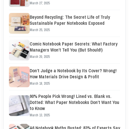
March 27, 2025
Beyond Recycling: The Secret Life of Truly
Sustainable Paper Notebooks Exposed
March 25, 2025
Comic Notebook Paper Secrets: What Factory
Managers Won’t Tell You (But Should!)
March 20, 2025
Don’t Judge a Notebook by Its Cover? Wrong!
How Materials Drive Design & Profit
March 18, 2025
90% People Pick Wrong! Lined vs. Blank vs.
Dotted: What Paper Notebooks Don’t Want You
to Know
March 13, 2025
A6 Notebook Myths Busted: 83% of Experts Say