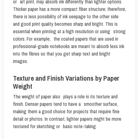
or art print, may absorb ink differently than lighter options.
Thicker paper has a more compact fiber structure; therefore,
there is less possibility of ink seepage to the other side
and good print quality becomes sharp and bright. This is
essential when printing at a high resolution or using strong
colors. For example, the coated papers that are used in
professional-grade notebooks are meant to absorb less ink
into the fibres so that you get sharp text and bright
images.
Texture and Finish Variations by Paper
Weight
The weight of paper also plays a role in its texture and
finish. Denser papers tend to have a smoother surface,
making them a good choice for projects that require fine
detail or photos. In contrast, lighter papers might be more
textured for sketching or basic note-taking.