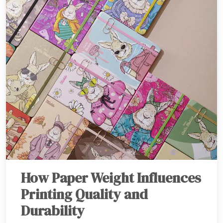
How Paper Weight Influences
Printing Quality and
Durability