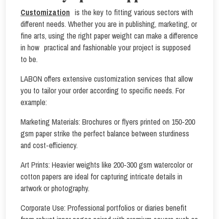
Customization
is the key to fitting various sectors with
different needs. Whether you are in publishing, marketing, or
fine arts, using the right paper weight can make a difference
in how practical and fashionable your project is supposed
to be.
LABON offers extensive customization services that allow
you to tailor your order according to specific needs. For
example:
Marketing Materials: Brochures or flyers printed on 150-200
gsm paper strike the perfect balance between sturdiness
and cost-efficiency.
Art Prints: Heavier weights like 200-300 gsm watercolor or
cotton papers are ideal for capturing intricate details in
artwork or photography.
Corporate Use: Professional portfolios or diaries benefit