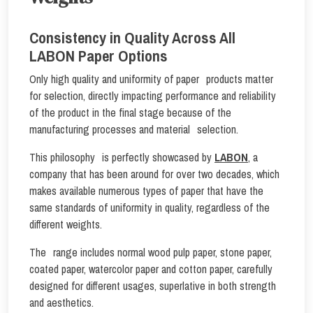
Consistency in Quality Across All
LABON Paper Options
Only high quality and uniformity of paper products matter
for selection, directly impacting performance and reliability
of the product in the final stage because of the
manufacturing processes and material selection.
This philosophy is perfectly showcased by
LABON
, a
company that has been around for over two decades, which
makes available numerous types of paper that have the
same standards of uniformity in quality, regardless of the
different weights.
The range includes normal wood pulp paper, stone paper,
coated paper, watercolor paper and cotton paper, carefully
designed for different usages, superlative in both strength
and aesthetics.