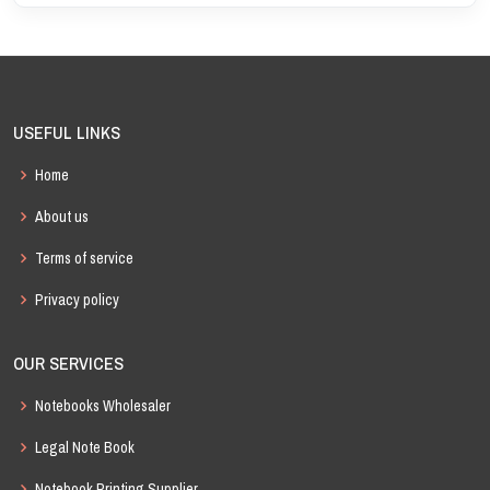
USEFUL LINKS
Home
About us
Terms of service
Privacy policy
OUR SERVICES
Notebooks Wholesaler
Legal Note Book
Notebook Printing Supplier