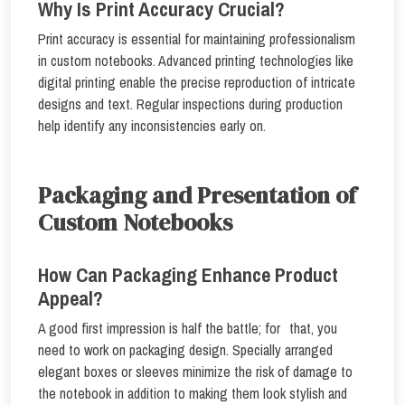
Why Is Print Accuracy Crucial?
Print accuracy is essential for maintaining professionalism
in custom notebooks. Advanced printing technologies like
digital printing enable the precise reproduction of intricate
designs and text. Regular inspections during production
help identify any inconsistencies early on.
Packaging and Presentation of
Custom Notebooks
How Can Packaging Enhance Product
Appeal?
A good first impression is half the battle; for that, you
need to work on packaging design. Specially arranged
elegant boxes or sleeves minimize the risk of damage to
the notebook in addition to making them look stylish and