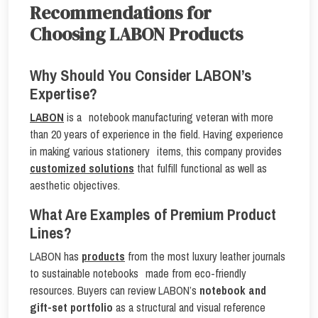
Recommendations for
Choosing LABON Products
Why Should You Consider LABON’s
Expertise?
LABON
is a notebook manufacturing veteran with more
than 20 years of experience in the field. Having experience
in making various stationery items, this company provides
customized solutions
that fulfill functional as well as
aesthetic objectives.
What Are Examples of Premium Product
Lines?
LABON has
products
from the most luxury leather journals
to sustainable notebooks made from eco-friendly
resources. Buyers can review LABON’s
notebook and
gift-set portfolio
as a structural and visual reference