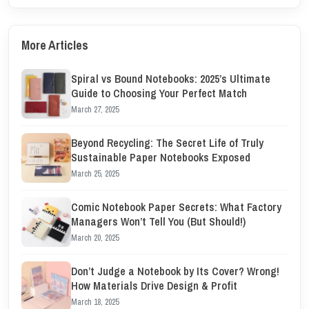
More Articles
Spiral vs Bound Notebooks: 2025’s Ultimate
Guide to Choosing Your Perfect Match
March 27, 2025
Beyond Recycling: The Secret Life of Truly
Sustainable Paper Notebooks Exposed
March 25, 2025
Comic Notebook Paper Secrets: What Factory
Managers Won’t Tell You (But Should!)
March 20, 2025
Don’t Judge a Notebook by Its Cover? Wrong!
How Materials Drive Design & Profit
March 18, 2025