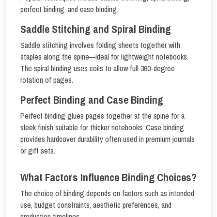
perfect binding, and case binding.
Saddle Stitching and Spiral Binding
Saddle stitching involves folding sheets together with
staples along the spine—ideal for lightweight notebooks.
The spiral binding uses coils to allow full 360-degree
rotation of pages.
Perfect Binding and Case Binding
Perfect binding glues pages together at the spine for a
sleek finish suitable for thicker notebooks. Case binding
provides hardcover durability often used in premium journals
or gift sets.
What Factors Influence Binding Choices?
The choice of binding depends on factors such as intended
use, budget constraints, aesthetic preferences, and
production timelines.