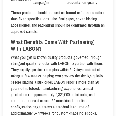
campaigns
presentation quality
These products should be used as format references rather
than fixed specifications. The final paper, cover, binding,
accessories, and packaging should be confirmed through an
approved sample.
What Benefits Come With Partnering
With LABON?
What you get is known quality products governed through
stringent quality checks with LABON to partner with them.
They rapidly produce samples within 5–7 days instead of
taking a few weeks, helping you preview the design quickly
before placing a bulk order. LABON reports more than 20
years of notebook manufacturing experience, annual
production of approximately 2,320,000 notebooks, and
customers served across 52 countries. Its online
configuration page states a standard lead time of
approximately 3–4 weeks for custom-made notebooks,