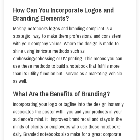
How Can You Incorporate Logos and
Branding Elements?
Making notebooks logos and branding compliant is a
strategic way to make them professional and consistent
with your company values. Where the design is made to
shine using intricate methods such as
embossing/debossing or UV printing. This means you can
use these methods to build a notebook that fulfills more
than its utility function but serves as a marketing vehicle
as well.
What Are the Benefits of Branding?
Incorporating your logo or tagline into the design instantly
associates the poster with you and your products in your
audience’s mind. It improves brand recall and stays in the
minds of clients or employees who use these notebooks
daily. Branded notebooks also make for a great corporate