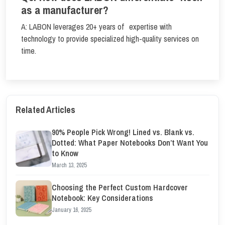
as a manufacturer?
A: LABON leverages 20+ years of expertise with
technology to provide specialized high-quality services on
time.
Related Articles
90% People Pick Wrong! Lined vs. Blank vs.
Dotted: What Paper Notebooks Don’t Want You
to Know
March 13, 2025
Choosing the Perfect Custom Hardcover
Notebook: Key Considerations
January 16, 2025