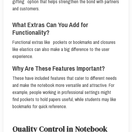
gifting option that helps strengthen the bond with partners
and customers.
What Extras Can You Add for
Functionality?
Functional extras like pockets or bookmarks and closures
like elastics can also make a big difference to the user
experience.
Why Are These Features Important?
These have included features that cater to different needs
and make the notebook more versatile and attractive. For
example, people working in professional settings might
find pockets to hold papers useful, while students may like
bookmarks for quick reference.
Quality Control in Notebook