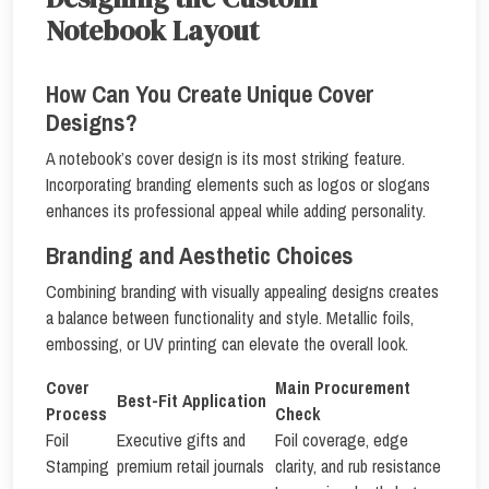
Notebook Layout
How Can You Create Unique Cover
Designs?
A notebook’s cover design is its most striking feature.
Incorporating branding elements such as logos or slogans
enhances its professional appeal while adding personality.
Branding and Aesthetic Choices
Combining branding with visually appealing designs creates
a balance between functionality and style. Metallic foils,
embossing, or UV printing can elevate the overall look.
Cover
Main Procurement
Best-Fit Application
Process
Check
Foil
Executive gifts and
Foil coverage, edge
Stamping
premium retail journals
clarity, and rub resistance