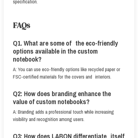
specification.
FAQs
Q1. What are some of the eco-friendly
options available in the custom
notebook?
A: You can use eco-friendly options like recycled paper or
FSC-certified materials for the covers and interiors.
Q2: How does branding enhance the
value of custom notebooks?
A: Branding adds a professional touch while increasing
visibility and recognition among users.
Q3: How does LABON differentiate itself