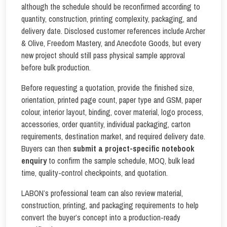
although the schedule should be reconfirmed according to
quantity, construction, printing complexity, packaging, and
delivery date. Disclosed customer references include Archer
& Olive, Freedom Mastery, and Anecdote Goods, but every
new project should still pass physical sample approval
before bulk production.
Before requesting a quotation, provide the finished size,
orientation, printed page count, paper type and GSM, paper
colour, interior layout, binding, cover material, logo process,
accessories, order quantity, individual packaging, carton
requirements, destination market, and required delivery date.
Buyers can then
submit a project-specific notebook
enquiry
to confirm the sample schedule, MOQ, bulk lead
time, quality-control checkpoints, and quotation.
LABON’s professional team can also review material,
construction, printing, and packaging requirements to help
convert the buyer’s concept into a production-ready