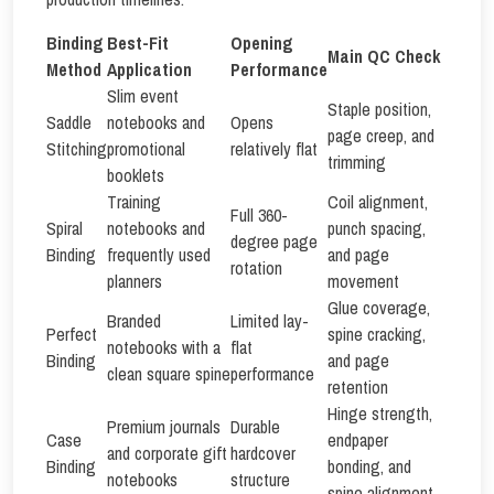
Binding
Best-Fit
Opening
Main QC Check
Method
Application
Performance
Slim event
Staple position,
Saddle
notebooks and
Opens
page creep, and
Stitching
promotional
relatively flat
trimming
booklets
Training
Coil alignment,
Full 360-
Spiral
notebooks and
punch spacing,
degree page
Binding
frequently used
and page
rotation
planners
movement
Glue coverage,
Branded
Limited lay-
Perfect
spine cracking,
notebooks with a
flat
Binding
and page
clean square spine
performance
retention
Hinge strength,
Premium journals
Durable
Case
endpaper
and corporate gift
hardcover
Binding
bonding, and
notebooks
structure
spine alignment