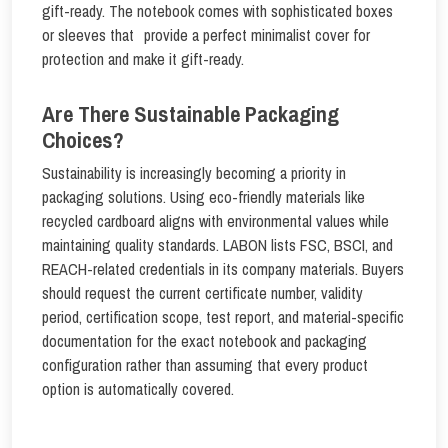
gift-ready. The notebook comes with sophisticated boxes
or sleeves that provide a perfect minimalist cover for
protection and make it gift-ready.
Are There Sustainable Packaging
Choices?
Sustainability is increasingly becoming a priority in
packaging solutions. Using eco-friendly materials like
recycled cardboard aligns with environmental values while
maintaining quality standards. LABON lists FSC, BSCI, and
REACH-related credentials in its company materials. Buyers
should request the current certificate number, validity
period, certification scope, test report, and material-specific
documentation for the exact notebook and packaging
configuration rather than assuming that every product
option is automatically covered.