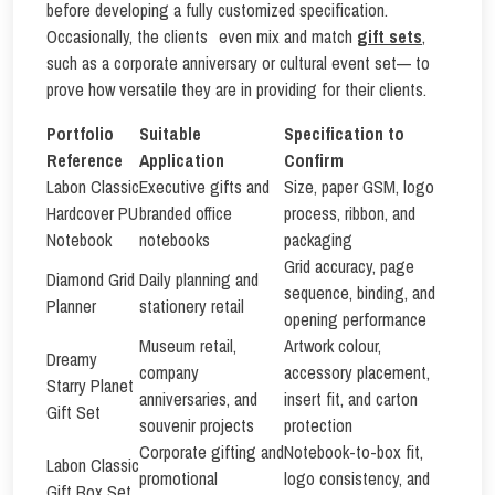
before developing a fully customized specification.
Occasionally, the clients even mix and match
gift sets
,
such as a corporate anniversary or cultural event set— to
prove how versatile they are in providing for their clients.
Portfolio
Suitable
Specification to
Reference
Application
Confirm
Labon Classic
Executive gifts and
Size, paper GSM, logo
Hardcover PU
branded office
process, ribbon, and
Notebook
notebooks
packaging
Grid accuracy, page
Diamond Grid
Daily planning and
sequence, binding, and
Planner
stationery retail
opening performance
Museum retail,
Artwork colour,
Dreamy
company
accessory placement,
Starry Planet
anniversaries, and
insert fit, and carton
Gift Set
souvenir projects
protection
Corporate gifting and
Notebook-to-box fit,
Labon Classic
promotional
logo consistency, and
Gift Box Set