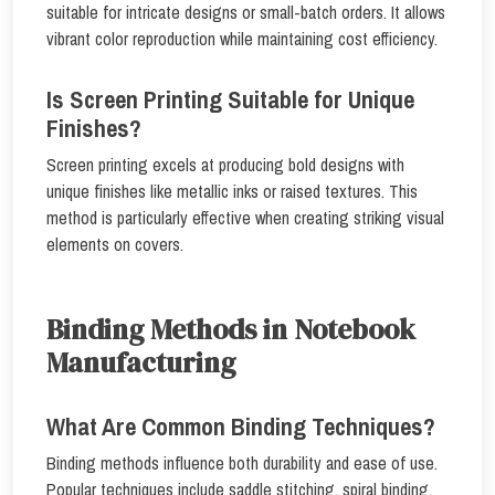
suitable for intricate designs or small-batch orders. It allows
vibrant color reproduction while maintaining cost efficiency.
Is Screen Printing Suitable for Unique
Finishes?
Screen printing excels at producing bold designs with
unique finishes like metallic inks or raised textures. This
method is particularly effective when creating striking visual
elements on covers.
Binding Methods in Notebook
Manufacturing
What Are Common Binding Techniques?
Binding methods influence both durability and ease of use.
Popular techniques include saddle stitching, spiral binding,