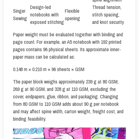
Design-led
Thread tension,
Singer
Flexible
notebooks with
stitch spacing,
Sewing
opening
exposed stitching
and knot security
Paper weight must be evaluated together with binding and
page count. For example, an A5 notebook with 192 printed
pages contains 96 physical sheets. Its approximate inner-
paper mass can be calculated as:
0.148 m × 0.210 m × 96 sheets × GSM
The paper block weighs approximately 239 g at 80 GSM,
269 g at 90 GSM, and 328 g at 110 GSM, excluding the
cover, endpapers, glue, ribbon, and packaging. Changing
from 80 GSM to 110 GSM adds about 90 g per notebook
and may affect spine width, carton weight, freight cost, and
binding feasibility.