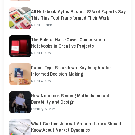
A6 Notebook Myths Busted: 83% of Experts Say
This Tiny Tool Transformed Their Work
March 11, 2025
The Role of Hard-Cover Composition
Notebooks in Creative Projects
March 6, 2025
Paper Type Breakdown: Key Insights for
Informed Decision-Making
March 4, 2025
How Notebook Binding Methods Impact
Durability and Design
February 27, 2025
What Custom Journal Manufacturers Should
Know About Market Dynamics