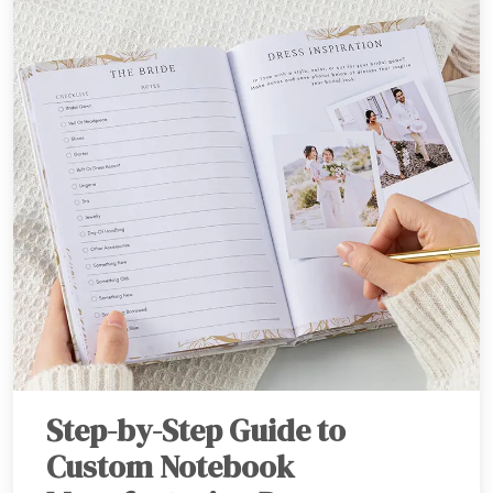
Step-by-Step Guide to
Custom Notebook