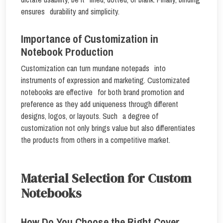
ensures durability and simplicity.
Importance of Customization in
Notebook Production
Customization can turn mundane notepads into
instruments of expression and marketing. Customizated
notebooks are effective for both brand promotion and
preference as they add uniqueness through different
designs, logos, or layouts. Such a degree of
customization not only brings value but also differentiates
the products from others in a competitive market.
Material Selection for Custom
Notebooks
How Do You Choose the Right Cover