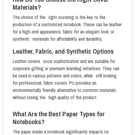
Materials?
The choice of the right covering is the key to the
production of a customized notebook. These can be leather
for a high-end appearance, fabric for an elegant look, or
synthetic materials for affordability and durability.
Leather, Fabric, and Synthetic Options
Leather covers ooze sophistication and are suitable for
corporate gifting or premium branding initiatives. They can
be used in various patterns and colors, while still looking
for professional, fabric covers. PU provides an
environmentally friendly alternative to common materials
without losing the high quality of the product.
What Are the Best Paper Types for
Notebooks?
The paper inside a notebook significantly impacts its