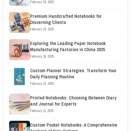
February 25, 2025
Premium Handcrafted Notebooks for
Discerning Clients
February 20, 2025
Exploring the Leading Paper Notebook
Manufacturing Factories in China 2025
February 18, 2025
Custom Planner Strategies: Transform Your
Daily Planning Routine
February 13, 2025
Printed Notebooks: Choosing Between Diary
and Journal for Experts
February 11, 2025
Custom Pocket Notebooks: A Comprehensive