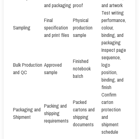
and packaging
proof
and artwork
Test writing
Final
Physical
performance,
Sampling
specification
production
colour,
and print files
sample
binding, and
packaging
Inspect page
sequence,
Finished
Bulk Production
Approved
logo
notebook
and QC
sample
position,
batch
binding, and
finish
Confirm
Packed
carton
Packing and
Packaging and
cartons and
protection
shipping
Shipment
shipping
and
requirements
documents
shipment
schedule