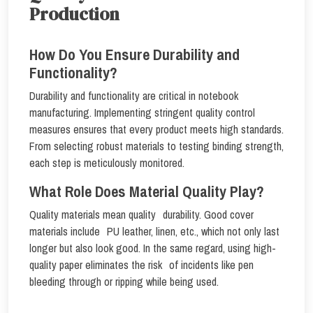
Production
How Do You Ensure Durability and
Functionality?
Durability and functionality are critical in notebook
manufacturing. Implementing stringent quality control
measures ensures that every product meets high standards.
From selecting robust materials to testing binding strength,
each step is meticulously monitored.
What Role Does Material Quality Play?
Quality materials mean quality durability. Good cover
materials include PU leather, linen, etc., which not only last
longer but also look good. In the same regard, using high-
quality paper eliminates the risk of incidents like pen
bleeding through or ripping while being used.