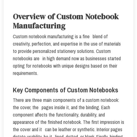
Overview of Custom Notebook
Manufacturing
Custom notebook manufacturing is a fine blend of
creativity, perfection, and expertise in the use of materials
to provide personalized stationery solutions. Custom
notebooks are in high demand now as businesses started
opting for notebooks with unique designs based on their
requirements.
Key Components of Custom Notebooks
There are three main components of a custom notebook:
the cover, the pages inside it, and the binding. Each
component affects the functionality, durability, and
appearance of the finished notebook. The first impression is
the cover and it can be leather or synthetic. Interior pages
dictate usability, be it lined, dotted, or blank. Finally, binding