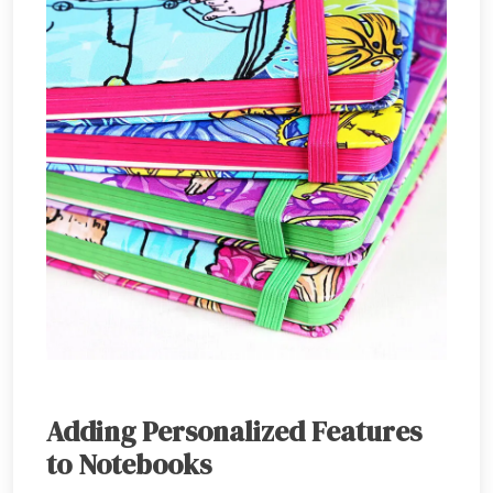
Adding Personalized Features
to Notebooks