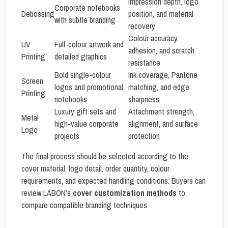
Impression depth, logo
Corporate notebooks
Debossing
position, and material
with subtle branding
recovery
Colour accuracy,
UV
Full-colour artwork and
adhesion, and scratch
Printing
detailed graphics
resistance
Bold single-colour
Ink coverage, Pantone
Screen
logos and promotional
matching, and edge
Printing
notebooks
sharpness
Luxury gift sets and
Attachment strength,
Metal
high-value corporate
alignment, and surface
Logo
projects
protection
The final process should be selected according to the
cover material, logo detail, order quantity, colour
requirements, and expected handling conditions. Buyers can
review LABON’s
cover customization methods
to
compare compatible branding techniques.