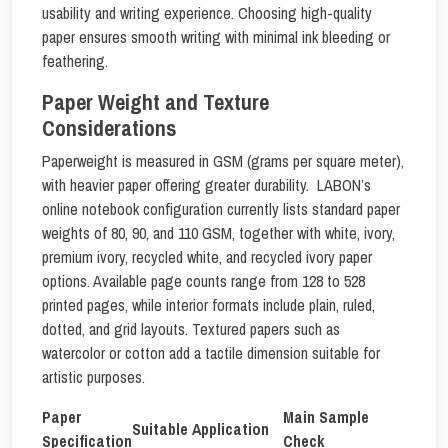
usability and writing experience. Choosing high-quality
paper ensures smooth writing with minimal ink bleeding or
feathering.
Paper Weight and Texture
Considerations
Paperweight is measured in GSM (grams per square meter),
with heavier paper offering greater durability. LABON’s
online notebook configuration currently lists standard paper
weights of 80, 90, and 110 GSM, together with white, ivory,
premium ivory, recycled white, and recycled ivory paper
options. Available page counts range from 128 to 528
printed pages, while interior formats include plain, ruled,
dotted, and grid layouts. Textured papers such as
watercolor or cotton add a tactile dimension suitable for
artistic purposes.
Paper
Main Sample
Suitable Application
Specification
Check