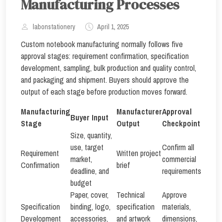
Manufacturing Processes
labonstationery
April 1, 2025
Custom notebook manufacturing normally follows five
approval stages: requirement confirmation, specification
development, sampling, bulk production and quality control,
and packaging and shipment. Buyers should approve the
output of each stage before production moves forward.
Manufacturing
Manufacturer
Approval
Buyer Input
Stage
Output
Checkpoint
Size, quantity,
use, target
Confirm all
Requirement
Written project
market,
commercial
Confirmation
brief
deadline, and
requirements
budget
Paper, cover,
Technical
Approve
Specification
binding, logo,
specification
materials,
Development
accessories,
and artwork
dimensions,