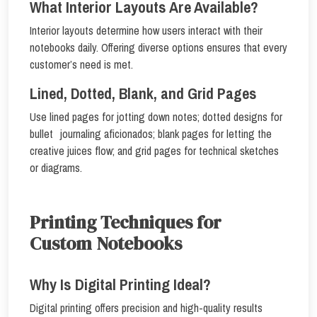
What Interior Layouts Are Available?
Interior layouts determine how users interact with their
notebooks daily. Offering diverse options ensures that every
customer’s need is met.
Lined, Dotted, Blank, and Grid Pages
Use lined pages for jotting down notes; dotted designs for
bullet journaling aficionados; blank pages for letting the
creative juices flow; and grid pages for technical sketches
or diagrams.
Printing Techniques for
Custom Notebooks
Why Is Digital Printing Ideal?
Digital printing offers precision and high-quality results