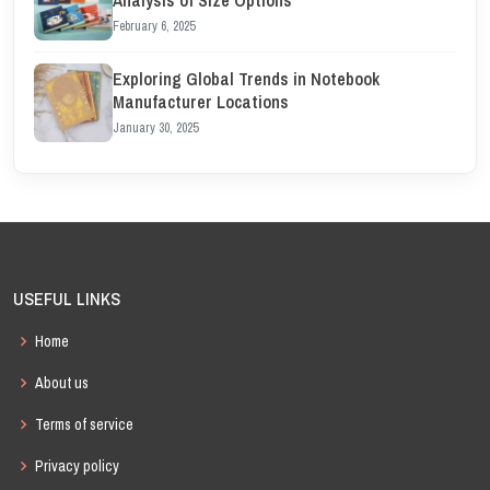
Analysis of Size Options
February 6, 2025
Exploring Global Trends in Notebook
Manufacturer Locations
January 30, 2025
USEFUL LINKS
Home
About us
Terms of service
Privacy policy