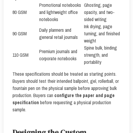
Promotional notebooks
Ghosting, page
80 GSM
and lightweight office
opacity, and two-
notebooks
sided writing
Ink drying, page
Daily planners and
90 GSM
turning, and finished
general retail journals
weight
Spine bulk, binding
Premium journals and
110 GSM
strength, and
corporate notebooks
portability
These specifications should be treated as starting points.
Buyers should test their intended ballpoint, gel, rollerball, or
fountain pen on the physical sample before approving bulk
production. Buyers can
configure the paper and page
specification
before requesting a physical production
sample.
Designing the Custom