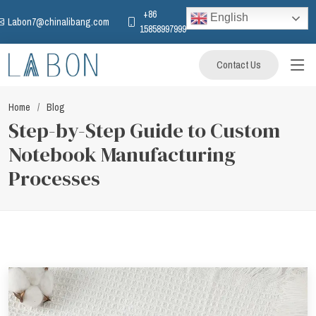
+86
English
Labon7@chinalibang.com
15858997999
Contact Us
Home
Blog
Step-by-Step Guide to Custom
Notebook Manufacturing
Processes