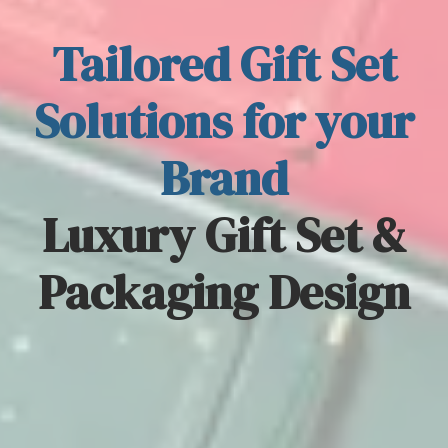
Tailored Gift Set
Solutions for your
Brand
Luxury Gift Set &
Packaging Design