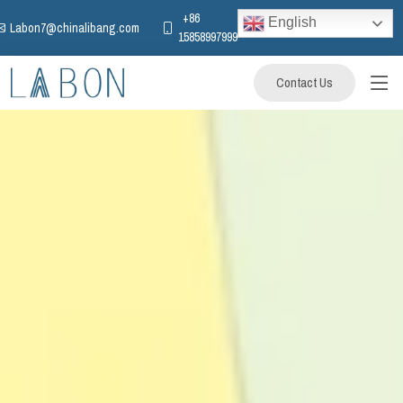
+86
English
Labon7@chinalibang.com
15858997999
Contact Us