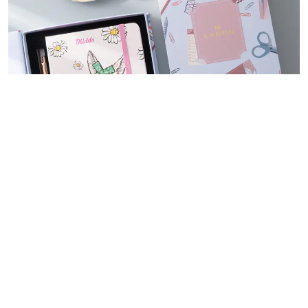
Souvenir Notebook Gift Set
We offer support for commemorative gift sets that suit a range of
themes and occasions, celebrating all of life’s special moments such
as pregnancy, birth, graduation, weddings, and more. Let us help you
create a lasting memory with our carefully crafted and personalized