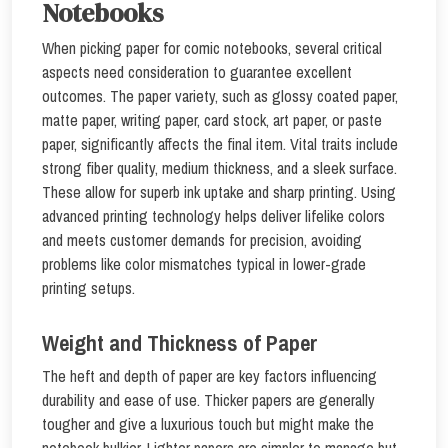
Notebooks
When picking paper for comic notebooks, several critical
aspects need consideration to guarantee excellent
outcomes. The paper variety, such as glossy coated paper,
matte paper, writing paper, card stock, art paper, or paste
paper, significantly affects the final item. Vital traits include
strong fiber quality, medium thickness, and a sleek surface.
These allow for superb ink uptake and sharp printing. Using
advanced printing technology helps deliver lifelike colors
and meets customer demands for precision, avoiding
problems like color mismatches typical in lower-grade
printing setups.
Weight and Thickness of Paper
The heft and depth of paper are key factors influencing
durability and ease of use. Thicker papers are generally
tougher and give a luxurious touch but might make the