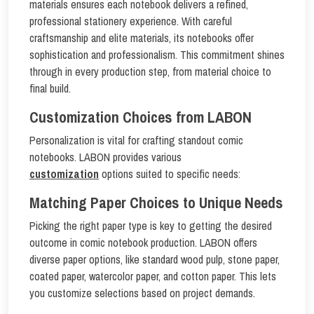
materials ensures each notebook delivers a refined,
professional stationery experience. With careful
craftsmanship and elite materials, its notebooks offer
sophistication and professionalism. This commitment shines
through in every production step, from material choice to
final build.
Customization Choices from LABON
Personalization is vital for crafting standout comic
notebooks. LABON provides various
customization
options suited to specific needs:
Matching Paper Choices to Unique Needs
Picking the right paper type is key to getting the desired
outcome in comic notebook production. LABON offers
diverse paper options, like standard wood pulp, stone paper,
coated paper, watercolor paper, and cotton paper. This lets
you customize selections based on project demands.