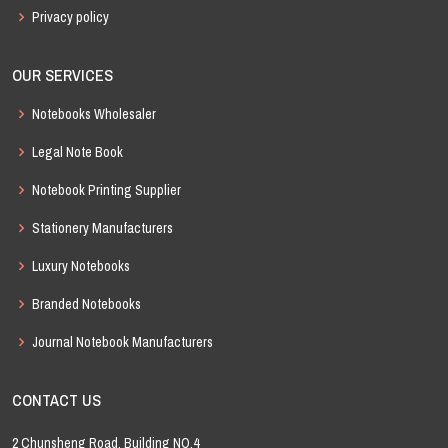
Privacy policy
OUR SERVICES
Notebooks Wholesaler
Legal Note Book
Notebook Printing Supplier
Stationery Manufacturers
Luxury Notebooks
Branded Notebooks
Journal Notebook Manufacturers
CONTACT US
2 Chunsheng Road, Building NO.4