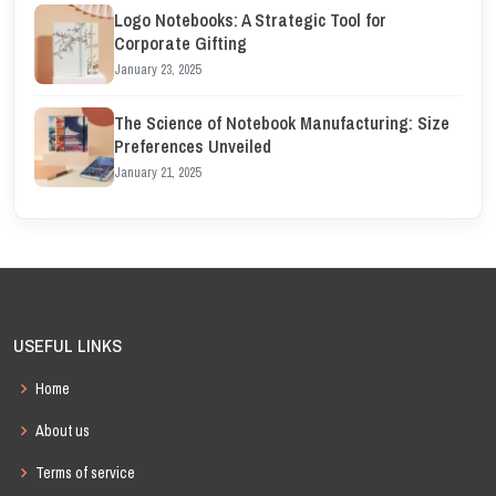
Logo Notebooks: A Strategic Tool for
Corporate Gifting
January 23, 2025
The Science of Notebook Manufacturing: Size
Preferences Unveiled
January 21, 2025
USEFUL LINKS
Home
About us
Terms of service