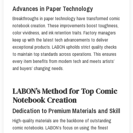
Advances in Paper Technology
Breakthroughs in paper technology have transformed comic
notebook creation. These improvements boost toughness,
color vividness, and ink retention traits. Factory managers
keep up with the latest tech advancements to deliver
exceptional products. LABON upholds strict quality checks
to maintain top standards across operations. This ensures
every item benefits from modern tech and meets artists’
and buyers’ changing needs.
LABON’s Method for Top Comic
Notebook Creation
Dedication to Premium Materials and Skill
High-quality materials are the backbone of outstanding
comic notebooks. LABON’s focus on using the finest