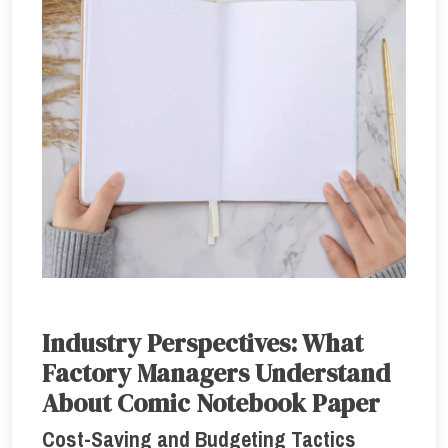
Industry Perspectives: What
Factory Managers Understand
About Comic Notebook Paper
Cost-Saving and Budgeting Tactics