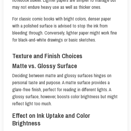
notebook bulkier. Lighter papers are simpler to manage but
may not endure heavy use as well as thicker ones.
For classic comic books with bright colors, denser paper
with a polished surface is advised to stop the ink from
bleeding through. Conversely, lighter paper might work fine
for black-and-white drawings or basic sketches.
Texture and Finish Choices
Matte vs. Glossy Surface
Deciding between matte and glossy surfaces hinges on
personal taste and purpose. A matte surface provides a
glare-free finish, perfect for reading in different lights. A
glossy surface, however, boosts color brightness but might
reflect light too much.
Effect on Ink Uptake and Color
Brightness