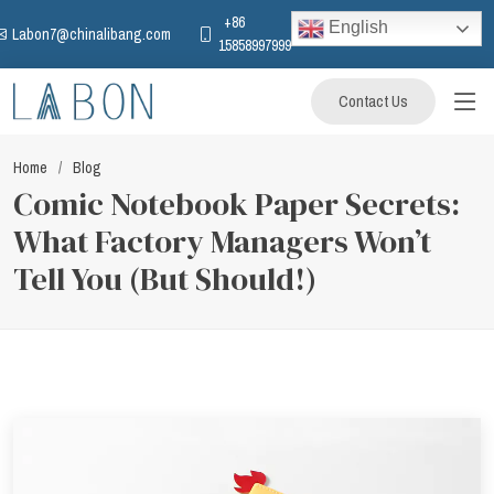
+86
English
Labon7@chinalibang.com
15858997999
Contact Us
Home
Blog
Comic Notebook Paper Secrets:
What Factory Managers Won’t
Tell You (But Should!)