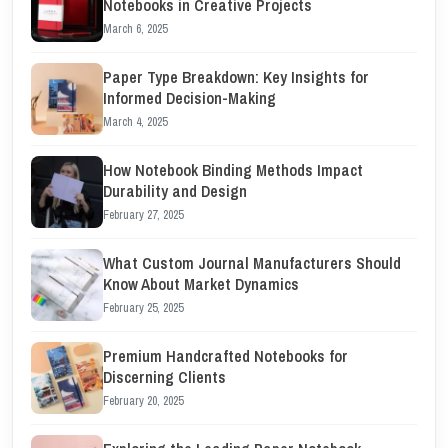
Notebooks in Creative Projects
March 6, 2025
Paper Type Breakdown: Key Insights for
Informed Decision-Making
March 4, 2025
How Notebook Binding Methods Impact
Durability and Design
February 27, 2025
What Custom Journal Manufacturers Should
Know About Market Dynamics
February 25, 2025
Premium Handcrafted Notebooks for
Discerning Clients
February 20, 2025