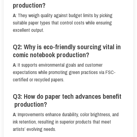
production?
A
: They weigh quality against budget limits by picking
suitable paper types that control costs while ensuring
excellent output.
Q2: Why is eco-friendly sourcing vital in
comic notebook production?
A
: It supports environmental goals and customer
expectations while promoting green practices via FSC-
certified or recycled papers.
Q3: How do paper tech advances benefit
production?
A
: Improvements enhance durability, color brightness, and
ink retention, resulting in superior products that meet
artists’ evolving needs.