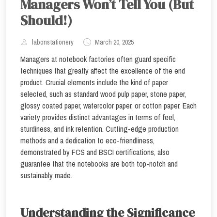
Managers Won’t Tell You (But
Should!)
labonstationery
March 20, 2025
Managers at notebook factories often guard specific
techniques that greatly affect the excellence of the end
product. Crucial elements include the kind of paper
selected, such as standard wood pulp paper, stone paper,
glossy coated paper, watercolor paper, or cotton paper. Each
variety provides distinct advantages in terms of feel,
sturdiness, and ink retention. Cutting-edge production
methods and a dedication to eco-friendliness,
demonstrated by FCS and BSCI certifications, also
guarantee that the notebooks are both top-notch and
sustainably made.
Understanding the Significance