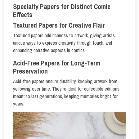
Specialty Papers for Distinct Comic
Effects
Textured Papers for Creative Flair
Textured papers add richness to artwork, giving artists
unique ways to express creativity through touch, and
enhancing narrative aspects in comics.
Acid-Free Papers for Long-Term
Preservation
Acid-free papers ensure durability, keeping artwork from
yellowing over time. They’re ideal for collectible editions
meant to last generations, keeping memories bright for
years.