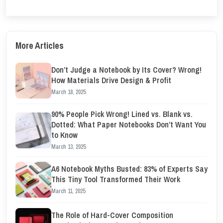
More Articles
Don’t Judge a Notebook by Its Cover? Wrong!
How Materials Drive Design & Profit
March 18, 2025
90% People Pick Wrong! Lined vs. Blank vs.
Dotted: What Paper Notebooks Don’t Want You
to Know
March 13, 2025
A6 Notebook Myths Busted: 83% of Experts Say
This Tiny Tool Transformed Their Work
March 11, 2025
The Role of Hard-Cover Composition