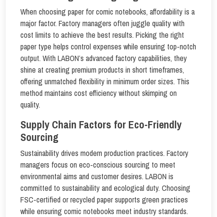
When choosing paper for comic notebooks, affordability is a
major factor. Factory managers often juggle quality with
cost limits to achieve the best results. Picking the right
paper type helps control expenses while ensuring top-notch
output. With LABON’s advanced factory capabilities, they
shine at creating premium products in short timeframes,
offering unmatched flexibility in minimum order sizes. This
method maintains cost efficiency without skimping on
quality.
Supply Chain Factors for Eco-Friendly
Sourcing
Sustainability drives modern production practices. Factory
managers focus on eco-conscious sourcing to meet
environmental aims and customer desires. LABON is
committed to sustainability and ecological duty. Choosing
FSC-certified or recycled paper supports green practices
while ensuring comic notebooks meet industry standards.