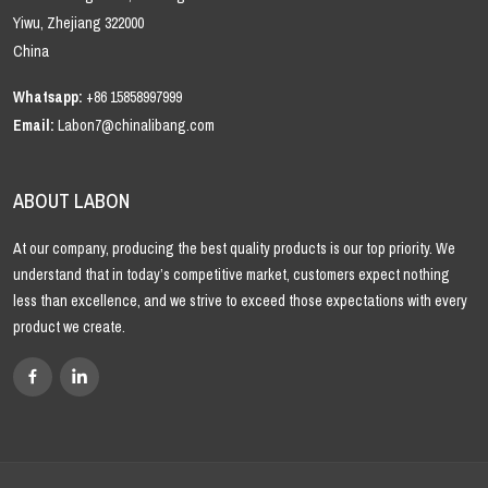
Yiwu, Zhejiang 322000
China
Whatsapp:
+86 15858997999
Email:
Labon7@chinalibang.com
ABOUT LABON
At our company, producing the best quality products is our top priority. We
understand that in today’s competitive market, customers expect nothing
less than excellence, and we strive to exceed those expectations with every
product we create.