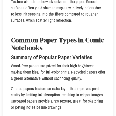
Texture also alters how ink sinks into the paper. Smooth
surfaces often yield sharper images with lively colors due
to less ink seeping into the fibers compared to rougher
surfaces, which scatter light reflection.
Common Paper Types in Comic
Notebooks
Summary of Popular Paper Varieties
Wood-free papers are prized for their high brightness,
making them ideal for full-color prints. Recycled papers offer
a green alternative without sacrificing quality.
Coated papers feature an extra layer that improves print
clarity by limiting ink absorption, resulting in crisper images.
Uncoated papers provide a raw texture, great for sketching
or jotting notes beside drawings.