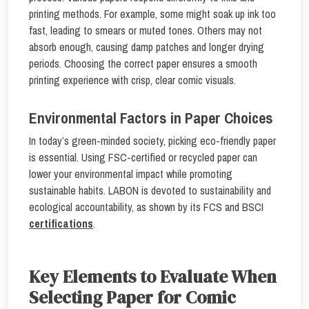
printing methods. For example, some might soak up ink too
fast, leading to smears or muted tones. Others may not
absorb enough, causing damp patches and longer drying
periods. Choosing the correct paper ensures a smooth
printing experience with crisp, clear comic visuals.
Environmental Factors in Paper Choices
In today’s green-minded society, picking eco-friendly paper
is essential. Using FSC-certified or recycled paper can
lower your environmental impact while promoting
sustainable habits. LABON is devoted to sustainability and
ecological accountability, as shown by its FCS and BSCI
certifications
.
Key Elements to Evaluate When
Selecting Paper for Comic