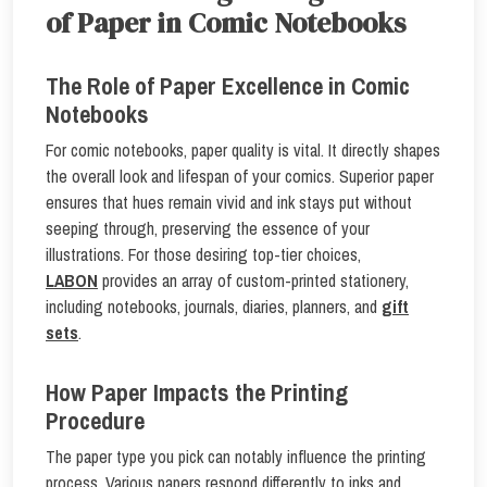
of Paper in Comic Notebooks
The Role of Paper Excellence in Comic
Notebooks
For comic notebooks, paper quality is vital. It directly shapes
the overall look and lifespan of your comics. Superior paper
ensures that hues remain vivid and ink stays put without
seeping through, preserving the essence of your
illustrations. For those desiring top-tier choices,
LABON
provides an array of custom-printed stationery,
including notebooks, journals, diaries, planners, and
gift
sets
.
How Paper Impacts the Printing
Procedure
The paper type you pick can notably influence the printing
process. Various papers respond differently to inks and