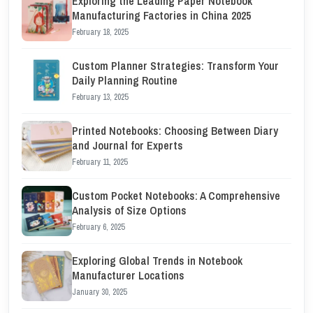
Exploring the Leading Paper Notebook
Manufacturing Factories in China 2025
February 18, 2025
Custom Planner Strategies: Transform Your
Daily Planning Routine
February 13, 2025
Printed Notebooks: Choosing Between Diary
and Journal for Experts
February 11, 2025
Custom Pocket Notebooks: A Comprehensive
Analysis of Size Options
February 6, 2025
Exploring Global Trends in Notebook
Manufacturer Locations
January 30, 2025