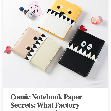
Comic Notebook Paper
Secrets: What Factory