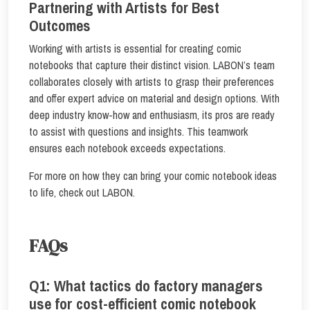
Partnering with Artists for Best
Outcomes
Working with artists is essential for creating comic
notebooks that capture their distinct vision. LABON’s team
collaborates closely with artists to grasp their preferences
and offer expert advice on material and design options. With
deep industry know-how and enthusiasm, its pros are ready
to assist with questions and insights. This teamwork
ensures each notebook exceeds expectations.
For more on how they can bring your comic notebook ideas
to life, check out LABON.
FAQs
Q1: What tactics do factory managers
use for cost-efficient comic notebook