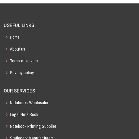
USEFUL LINKS
Home
About us
Terms of service
Privacy policy
OUR SERVICES
Notebooks Wholesaler
Legal Note Book
Notebook Printing Supplier
Stationery Manufacturers