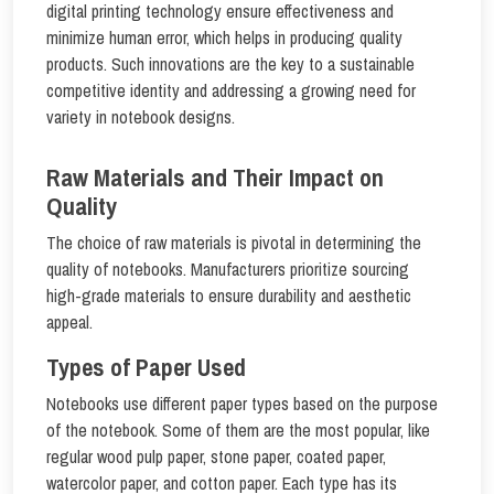
digital printing technology ensure effectiveness and
minimize human error, which helps in producing quality
products. Such innovations are the key to a sustainable
competitive identity and addressing a growing need for
variety in notebook designs.
Raw Materials and Their Impact on
Quality
The choice of raw materials is pivotal in determining the
quality of notebooks. Manufacturers prioritize sourcing
high-grade materials to ensure durability and aesthetic
appeal.
Types of Paper Used
Notebooks use different paper types based on the purpose
of the notebook. Some of them are the most popular, like
regular wood pulp paper, stone paper, coated paper,
watercolor paper, and cotton paper. Each type has its