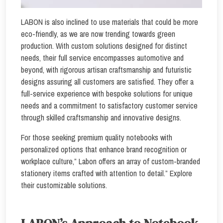
LABON is also inclined to use materials that could be more
eco-friendly, as we are now trending towards green
production. With custom solutions designed for distinct
needs, their full service encompasses automotive and
beyond, with rigorous artisan craftsmanship and futuristic
designs assuring all customers are satisfied. They offer a
full-service experience with bespoke solutions for unique
needs and a commitment to satisfactory customer service
through skilled craftsmanship and innovative designs.
For those seeking premium quality notebooks with
personalized options that enhance brand recognition or
workplace culture,” Labon offers an array of custom-branded
stationery items crafted with attention to detail.” Explore
their customizable solutions.