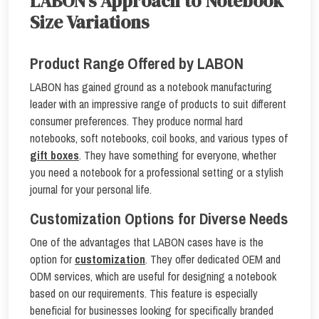
LABON’s Approach to Notebook
Size Variations
Product Range Offered by LABON
LABON has gained ground as a notebook manufacturing
leader with an impressive range of products to suit different
consumer preferences. They produce normal hard
notebooks, soft notebooks, coil books, and various types of
gift boxes
. They have something for everyone, whether
you need a notebook for a professional setting or a stylish
journal for your personal life.
Customization Options for Diverse Needs
One of the advantages that LABON cases have is the
option for
customization
. They offer dedicated OEM and
ODM services, which are useful for designing a notebook
based on our requirements. This feature is especially
beneficial for businesses looking for specifically branded