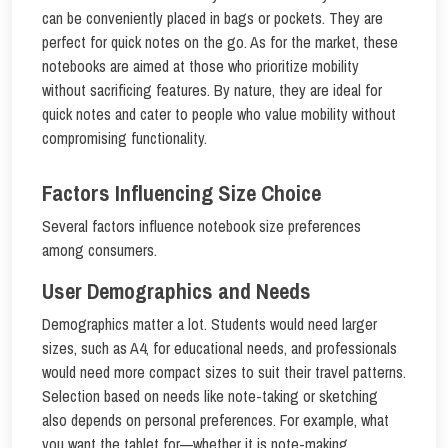
can be conveniently placed in bags or pockets. They are
perfect for quick notes on the go. As for the market, these
notebooks are aimed at those who prioritize mobility
without sacrificing features. By nature, they are ideal for
quick notes and cater to people who value mobility without
compromising functionality.
Factors Influencing Size Choice
Several factors influence notebook size preferences
among consumers.
User Demographics and Needs
Demographics matter a lot. Students would need larger
sizes, such as A4, for educational needs, and professionals
would need more compact sizes to suit their travel patterns.
Selection based on needs like note-taking or sketching
also depends on personal preferences. For example, what
you want the tablet for—whether it is note-making,