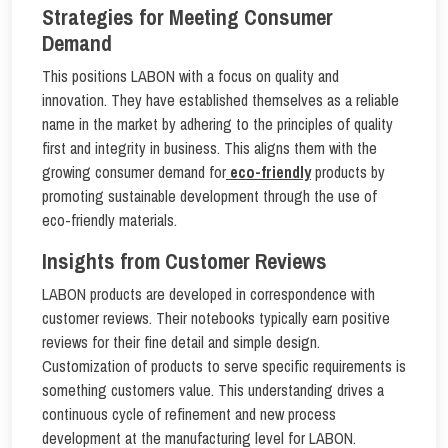
Strategies for Meeting Consumer
Demand
This positions LABON with a focus on quality and
innovation. They have established themselves as a reliable
name in the market by adhering to the principles of quality
first and integrity in business. This aligns them with the
growing consumer demand for
eco-friendly
products by
promoting sustainable development through the use of
eco-friendly materials.
Insights from Customer Reviews
LABON products are developed in correspondence with
customer reviews. Their notebooks typically earn positive
reviews for their fine detail and simple design.
Customization of products to serve specific requirements is
something customers value. This understanding drives a
continuous cycle of refinement and new process
development at the manufacturing level for LABON.