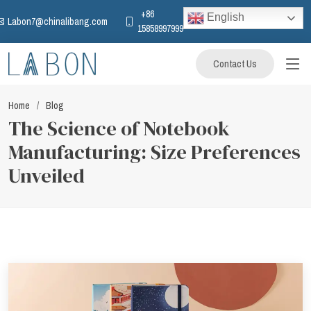
+86
English
Labon7@chinalibang.com
15858997999
Contact Us
Home
Blog
The Science of Notebook
Manufacturing: Size Preferences
Unveiled