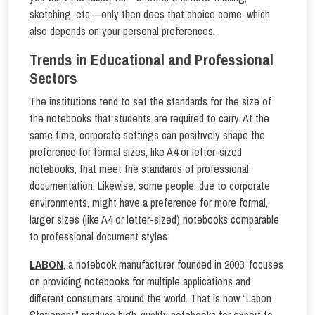
sketching, etc.—only then does that choice come, which
also depends on your personal preferences.
Trends in Educational and Professional
Sectors
The institutions tend to set the standards for the size of
the notebooks that students are required to carry. At the
same time, corporate settings can positively shape the
preference for formal sizes, like A4 or letter-sized
notebooks, that meet the standards of professional
documentation. Likewise, some people, due to corporate
environments, might have a preference for more formal,
larger sizes (like A4 or letter-sized) notebooks comparable
to professional document styles.
LABON
, a notebook manufacturer founded in 2003, focuses
on providing notebooks for multiple applications and
different consumers around the world. That is how “Labon