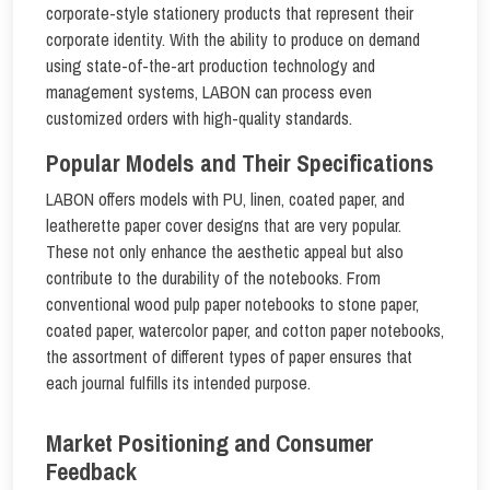
corporate-style stationery products that represent their
corporate identity. With the ability to produce on demand
using state-of-the-art production technology and
management systems, LABON can process even
customized orders with high-quality standards.
Popular Models and Their Specifications
LABON offers models with PU, linen, coated paper, and
leatherette paper cover designs that are very popular.
These not only enhance the aesthetic appeal but also
contribute to the durability of the notebooks. From
conventional wood pulp paper notebooks to stone paper,
coated paper, watercolor paper, and cotton paper notebooks,
the assortment of different types of paper ensures that
each journal fulfills its intended purpose.
Market Positioning and Consumer
Feedback