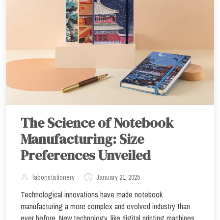
The Science of Notebook
Manufacturing: Size
Preferences Unveiled
labonstationery
January 21, 2025
Technological innovations have made notebook
manufacturing a more complex and evolved industry than
ever before. New technology, like digital printing machines