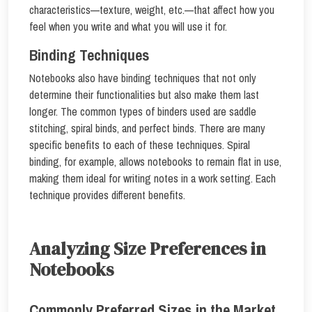
characteristics—texture, weight, etc.—that affect how you
feel when you write and what you will use it for.
Binding Techniques
Notebooks also have binding techniques that not only
determine their functionalities but also make them last
longer. The common types of binders used are saddle
stitching, spiral binds, and perfect binds. There are many
specific benefits to each of these techniques. Spiral
binding, for example, allows notebooks to remain flat in use,
making them ideal for writing notes in a work setting. Each
technique provides different benefits.
Analyzing Size Preferences in
Notebooks
Commonly Preferred Sizes in the Market