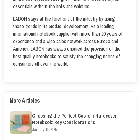
essentials without the bells and whistles.
LABON stays at the forefront of the industry by using
these trends in its product development. As a leading
international notebook supplier with more than 20 years of
experience and a wide sales network across Europe and
America, LABON has always ensured the provision of the
best quality notebooks to satisfy the changing needs of
consumers all over the world.
More Articles
Choosing the Perfect Custom Hardcover
Notebook: Key Considerations
January 16, 2025