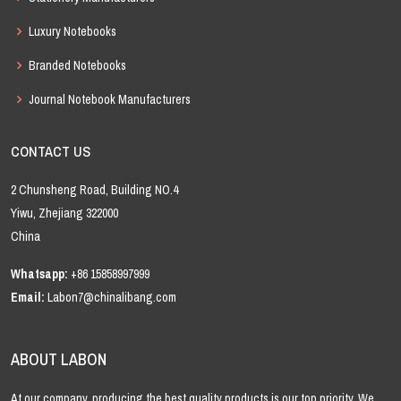
Luxury Notebooks
Branded Notebooks
Journal Notebook Manufacturers
CONTACT US
2 Chunsheng Road, Building NO.4
Yiwu, Zhejiang 322000
China
Whatsapp:
+86 15858997999
Email:
Labon7@chinalibang.com
ABOUT LABON
At our company, producing the best quality products is our top priority. We