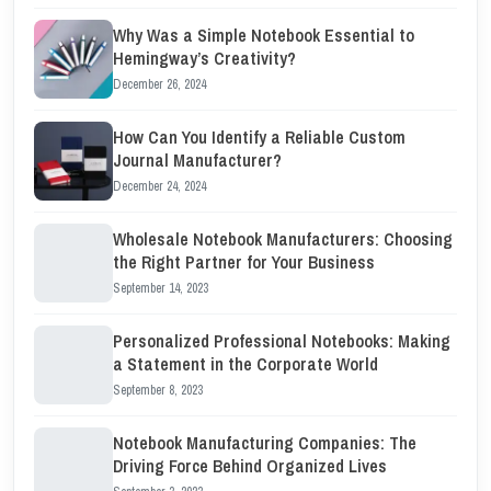
Why Was a Simple Notebook Essential to
Hemingway’s Creativity?
December 26, 2024
How Can You Identify a Reliable Custom
Journal Manufacturer?
December 24, 2024
Wholesale Notebook Manufacturers: Choosing
the Right Partner for Your Business
September 14, 2023
Personalized Professional Notebooks: Making
a Statement in the Corporate World
September 8, 2023
Notebook Manufacturing Companies: The
Driving Force Behind Organized Lives