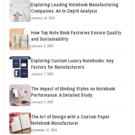
Exploring Leading Notebook Manufacturing
Companies: An In-Depth Analysis
January 14, 2025
How Top Note Book Factories Ensure Quality
and Sustainability
January 9, 2025
Exploring Custom Luxury Notebooks: Key
Factors for Manufacturers
January 7, 2025
The Impact of Binding Styles on Notebook
Performance: A Detailed Study
January 2, 2025
The Art of Design with a Custom Paper
Notebook Manufacturer
December 31, 2024