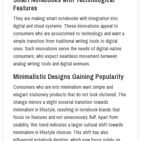
Features
They are making smart notebooks with integration into
digital and cloud systems. These innovations appeal to
consumers who are accustomed to technology and want a
simple transition from traditional writing tools to digital
ones. Such innovations serve the needs of digital-native
consumers, who expect seamless movement between
analog writing tools and digital avenues.
Minimalistic Designs Gaining Popularity
Consumers who are into minimalism want simple and
elegant stationery products that do not look cluttered. This
change mirrors a slight societal transition towards
minimalism in lifestyle, resulting in notebook brands that
focus on features and not unnecessary fluff. Apart from
usability, this trend indicates a larger cultural shift towards
minimalism in lifestyle choices. This shift has also
influenced notebook designs, which now focus solely on