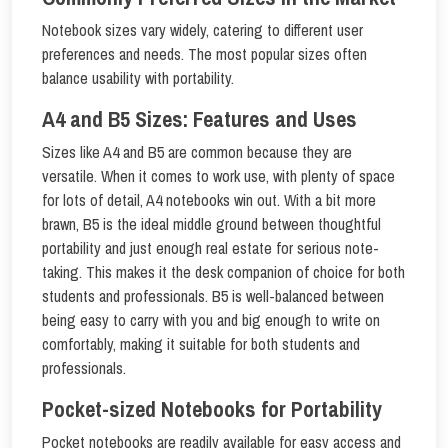
Notebook sizes vary widely, catering to different user
preferences and needs. The most popular sizes often
balance usability with portability.
A4 and B5 Sizes: Features and Uses
Sizes like A4 and B5 are common because they are
versatile. When it comes to work use, with plenty of space
for lots of detail, A4 notebooks win out. With a bit more
brawn, B5 is the ideal middle ground between thoughtful
portability and just enough real estate for serious note-
taking. This makes it the desk companion of choice for both
students and professionals. B5 is well-balanced between
being easy to carry with you and big enough to write on
comfortably, making it suitable for both students and
professionals.
Pocket-sized Notebooks for Portability
Pocket notebooks are readily available for easy access and