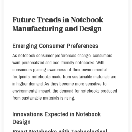
Future Trends in Notebook
Manufacturing and Design
Emerging Consumer Preferences
As notebook consumer preferences change, consumers
want personalized and eco-friendly notebooks. With
consumers gaining awareness of their environmental
footprints, notebooks made from sustainable materials are
in higher demand. As they become more sensitive to
environmental impact, the demand for notebooks produced
from sustainable materials is rising.
Innovations Expected in Notebook
Design
Smart Notebooks with Technological