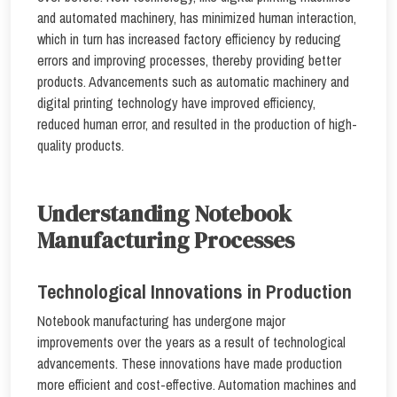
and automated machinery, has minimized human interaction,
which in turn has increased factory efficiency by reducing
errors and improving processes, thereby providing better
products. Advancements such as automatic machinery and
digital printing technology have improved efficiency,
reduced human error, and resulted in the production of high-
quality products.
Understanding Notebook
Manufacturing Processes
Technological Innovations in Production
Notebook manufacturing has undergone major
improvements over the years as a result of technological
advancements. These innovations have made production
more efficient and cost-effective. Automation machines and