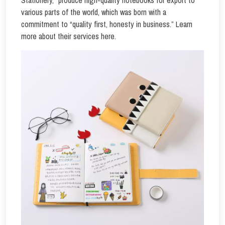
Stationery,” produce high-quality notebooks for export to
various parts of the world, which was born with a
commitment to “quality first, honesty in business.” Learn
more about their services here.