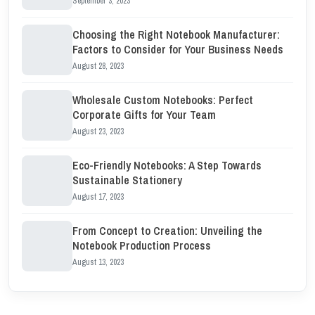
September 3, 2023
Choosing the Right Notebook Manufacturer:
Factors to Consider for Your Business Needs
August 28, 2023
Wholesale Custom Notebooks: Perfect
Corporate Gifts for Your Team
August 23, 2023
Eco-Friendly Notebooks: A Step Towards
Sustainable Stationery
August 17, 2023
From Concept to Creation: Unveiling the
Notebook Production Process
August 13, 2023