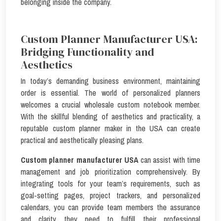
belonging inside the company.
Custom Planner Manufacturer USA:
Bridging Functionality and
Aesthetics
In today’s demanding business environment, maintaining
order is essential. The world of personalized planners
welcomes a crucial wholesale custom notebook member.
With the skillful blending of aesthetics and practicality, a
reputable custom planner maker in the USA can create
practical and aesthetically pleasing plans.
Custom planner manufacturer USA
can assist with time
management and job prioritization comprehensively. By
integrating tools for your team’s requirements, such as
goal-setting pages, project trackers, and personalized
calendars, you can provide team members the assurance
and clarity they need to fulfill their professional