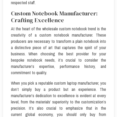
respected staff.
Custom Notebook Manufacturer:
Crafting Excellence
At the heart of the wholesale custom notebook trend is the
creativity of a custom notebook manufacturer. These
producers are necessary to transform a plain notebook into
a distinctive piece of art that captures the spirit of your
business. When choosing the best provider for your
bespoke notebook needs, it’s crucial to consider the
manufacturer’s expertise, performance history, and
commitment to quality.
When you pick a reputable custom laptop manufacturer, you
don’t simply buy a product but an experience. The
manufacturer’s dedication to excellence is evident at every
level, from the materials’ superiority to the customization’s
precision. It’s also crucial to emphasize that in the
current global economy, you should only buy from