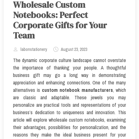
Wholesale Custom
Notebooks: Perfect
Corporate Gifts for Your
Team
labonstationery
August 23, 2023
The dynamic corporate culture landscape cannot overstate
the importance of thanking your people. A thoughtful
business gift may go a long way in demonstrating
appreciation and enhancing connections. One of the many
alternatives is
custom notebook manufacturers
, which
are classic and adaptable. These jewels you may
personalize are practical tools and representations of your
business’s dedication to uniqueness and innovation. This
article will explore wholesale custom notebooks, examining
their advantages, possibilities for personalization, and the
reasons they make the ideal business present for your