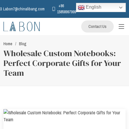
+86
English
Labon7@chinalibang.com
15858997999
Contact Us
Home
Blog
Wholesale Custom Notebooks:
Perfect Corporate Gifts for Your
Team