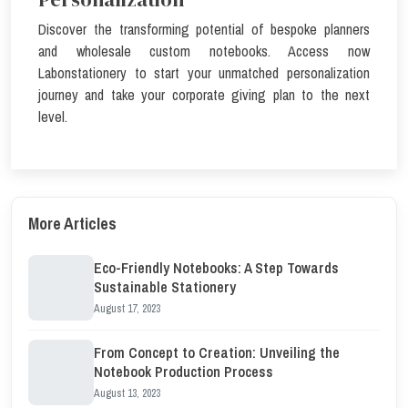
Discover the transforming potential of bespoke planners
and wholesale custom notebooks. Access now
Labonstationery
to start your unmatched personalization
journey and take your corporate giving plan to the next
level.
More Articles
Eco-Friendly Notebooks: A Step Towards
Sustainable Stationery
August 17, 2023
From Concept to Creation: Unveiling the
Notebook Production Process
August 13, 2023