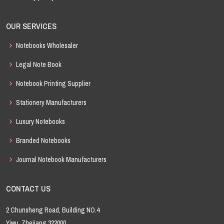
OUR SERVICES
Notebooks Wholesaler
Legal Note Book
Notebook Printing Supplier
Stationery Manufacturers
Luxury Notebooks
Branded Notebooks
Journal Notebook Manufacturers
CONTACT US
2 Chunsheng Road, Building NO.4
Yiwu, Zhejiang 322000