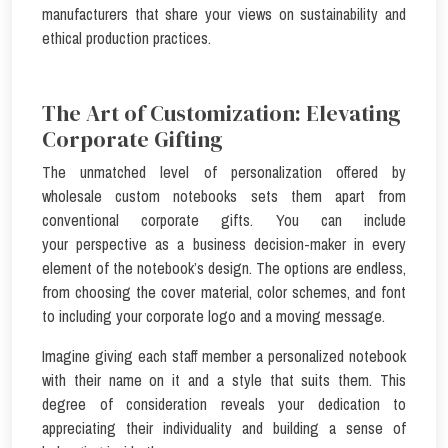
manufacturers that share your views on sustainability and
ethical production practices.
The Art of Customization: Elevating
Corporate Gifting
The unmatched level of personalization offered by
wholesale custom notebooks sets them apart from
conventional corporate gifts. You can include
your perspective as a business decision-maker in every
element of the notebook’s design. The options are endless,
from choosing the cover material, color schemes, and font
to including your corporate logo and a moving message.
Imagine giving each staff member a personalized notebook
with their name on it and a style that suits them. This
degree of consideration reveals your dedication to
appreciating their individuality and building a sense of