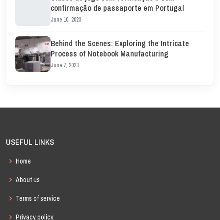
confirmação de passaporte em Portugal
June 10, 2023
Behind the Scenes: Exploring the Intricate
Process of Notebook Manufacturing
June 7, 2023
USEFUL LINKS
Home
About us
Terms of service
Privacy policy