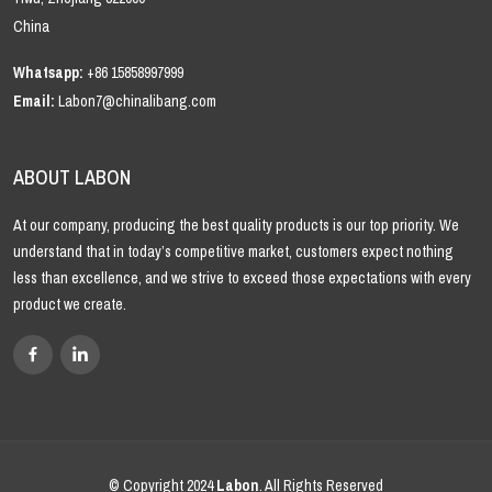
China
Whatsapp:
+86 15858997999
Email:
Labon7@chinalibang.com
ABOUT LABON
At our company, producing the best quality products is our top priority. We
understand that in today’s competitive market, customers expect nothing
less than excellence, and we strive to exceed those expectations with every
product we create.
© Copyright 2024
Labon
. All Rights Reserved