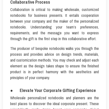
Collaborative Process
Collaboration is critical to making wholesale, customized
notebooks for business presents. It entails cooperation
between your company and the maker of the personalized
notebooks. Understanding your team’s preferences,
requirements, and the message you want to express
through the gift is the first step in this collaborative effort.
The producer of bespoke notebooks walks you through the
process and provides advice on design trends, materials,
and customization methods. You may check and adjust each
element as the design takes shape to ensure the finished
product is in perfect harmony with the aesthetics and
principles of your company.
● Elevate Your Corporate Gifting Experience
Wholesale personalized notebooks and planners are the
best places to discover the ideal corporate present. These