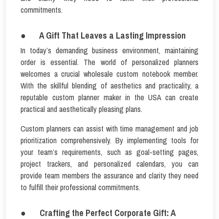
commitments.
● A Gift That Leaves a Lasting Impression
In today’s demanding business environment, maintaining
order is essential. The world of personalized planners
welcomes a crucial wholesale custom notebook member.
With the skillful blending of aesthetics and practicality, a
reputable custom planner maker in the USA can create
practical and aesthetically pleasing plans.
Custom planners can assist with time management and job
prioritization comprehensively. By implementing tools for
your team’s requirements, such as goal-setting pages,
project trackers, and personalized calendars, you can
provide team members the assurance and clarity they need
to fulfill their professional commitments.
● Crafting the Perfect Corporate Gift: A