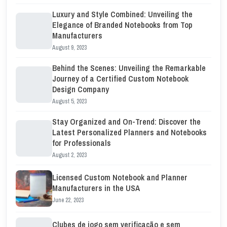
Luxury and Style Combined: Unveiling the
Elegance of Branded Notebooks from Top
Manufacturers
August 9, 2023
Behind the Scenes: Unveiling the Remarkable
Journey of a Certified Custom Notebook
Design Company
August 5, 2023
Stay Organized and On-Trend: Discover the
Latest Personalized Planners and Notebooks
for Professionals
August 2, 2023
Licensed Custom Notebook and Planner
Manufacturers in the USA
June 22, 2023
Clubes de jogo sem verificação e sem