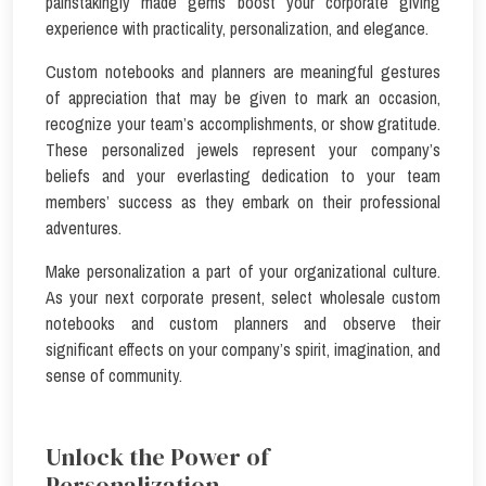
painstakingly made gems boost your corporate giving
experience with practicality, personalization, and elegance.
Custom notebooks and planners are meaningful gestures
of appreciation that may be given to mark an occasion,
recognize your team’s accomplishments, or show gratitude.
These personalized jewels represent your company’s
beliefs and your everlasting dedication to your team
members’ success as they embark on their professional
adventures.
Make personalization a part of your organizational culture.
As your next corporate present, select wholesale custom
notebooks and custom planners and observe their
significant effects on your company’s spirit, imagination, and
sense of community.
Unlock the Power of
Personalization