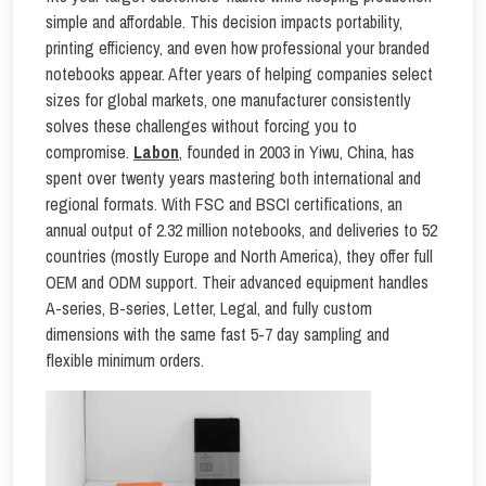
simple and affordable. This decision impacts portability,
printing efficiency, and even how professional your branded
notebooks appear. After years of helping companies select
sizes for global markets, one manufacturer consistently
solves these challenges without forcing you to
compromise.
Labon
, founded in 2003 in Yiwu, China, has
spent over twenty years mastering both international and
regional formats. With FSC and BSCI certifications, an
annual output of 2.32 million notebooks, and deliveries to 52
countries (mostly Europe and North America), they offer full
OEM and ODM support. Their advanced equipment handles
A-series, B-series, Letter, Legal, and fully custom
dimensions with the same fast 5-7 day sampling and
flexible minimum orders.