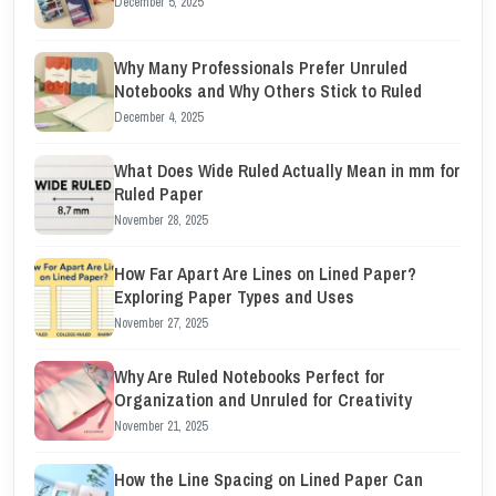
December 5, 2025
Why Many Professionals Prefer Unruled
Notebooks and Why Others Stick to Ruled
December 4, 2025
What Does Wide Ruled Actually Mean in mm for
Ruled Paper
November 28, 2025
How Far Apart Are Lines on Lined Paper?
Exploring Paper Types and Uses
November 27, 2025
Why Are Ruled Notebooks Perfect for
Organization and Unruled for Creativity
November 21, 2025
How the Line Spacing on Lined Paper Can