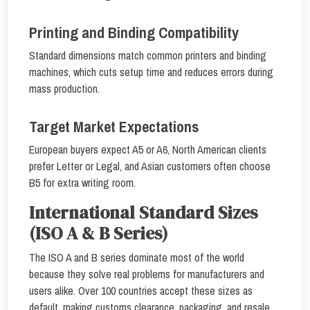
Printing and Binding Compatibility
Standard dimensions match common printers and binding
machines, which cuts setup time and reduces errors during
mass production.
Target Market Expectations
European buyers expect A5 or A6, North American clients
prefer Letter or Legal, and Asian customers often choose
B5 for extra writing room.
International Standard Sizes
(ISO A & B Series)
The ISO A and B series dominate most of the world
because they solve real problems for manufacturers and
users alike. Over 100 countries accept these sizes as
default, making customs clearance, packaging, and resale