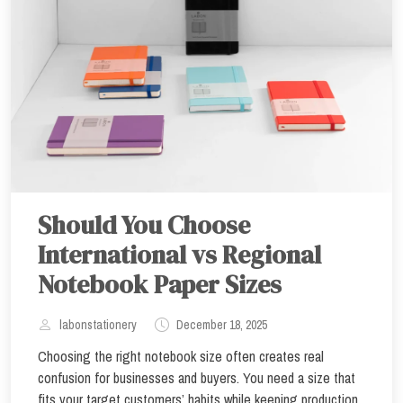
Should You Choose
International vs Regional
Notebook Paper Sizes
labonstationery
December 18, 2025
Choosing the right notebook size often creates real
confusion for businesses and buyers. You need a size that
fits your target customers’ habits while keeping production