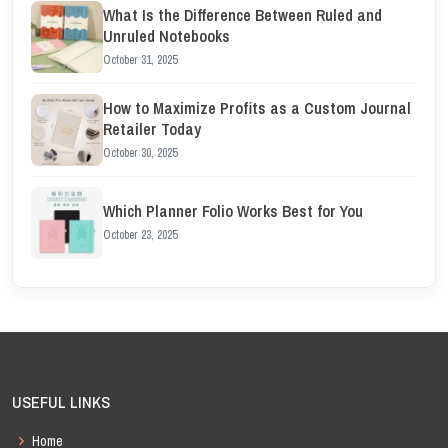
What Is the Difference Between Ruled and
Unruled Notebooks
October 31, 2025
How to Maximize Profits as a Custom Journal
Retailer Today
October 30, 2025
Which Planner Folio Works Best for You
October 23, 2025
USEFUL LINKS
Home