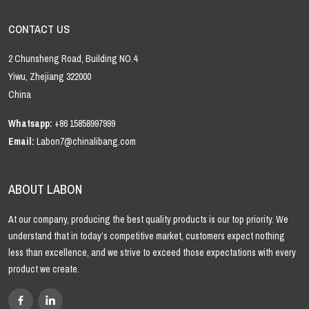
CONTACT US
2 Chunsheng Road, Building NO.4
Yiwu, Zhejiang 322000
China
Whatsapp:
+86 15858997999
Email:
Labon7@chinalibang.com
ABOUT LABON
At our company, producing the best quality products is our top priority. We
understand that in today’s competitive market, customers expect nothing
less than excellence, and we strive to exceed those expectations with every
product we create.