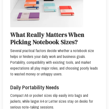
What Really Matters When
Picking Notebook Sizes?
Several practical factors decide whether a notebook size
helps or hinders your daily work and business goals.
Portability, compatibility with existing tools, and market
expectations all play major roles, and choosing poorly leads
to wasted money or unhappy users.
Daily Portability Needs
Compact A6 or pocket sizes slip easily into bags and
jackets, while larger A4 or Letter sizes stay on desks for
serious note-taking sessions.