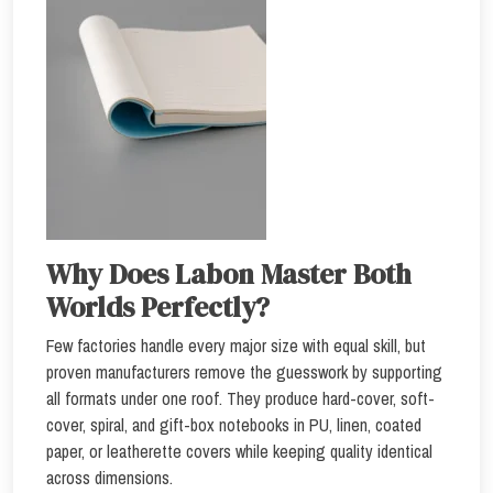
Why Does Labon Master Both
Worlds Perfectly?
Few factories handle every major size with equal skill, but
proven manufacturers remove the guesswork by supporting
all formats under one roof. They produce hard-cover, soft-
cover, spiral, and gift-box notebooks in PU, linen, coated
paper, or leatherette covers while keeping quality identical
across dimensions.