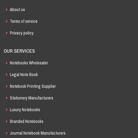
About us
Terms of service
Privacy policy
OUR SERVICES
Notebooks Wholesaler
Legal Note Book
Notebook Printing Supplier
Stationery Manufacturers
Luxury Notebooks
Branded Notebooks
Journal Notebook Manufacturers