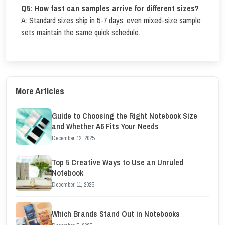
Q5: How fast can samples arrive for different sizes?
A: Standard sizes ship in 5-7 days; even mixed-size sample
sets maintain the same quick schedule.
More Articles
Guide to Choosing the Right Notebook Size
and Whether A6 Fits Your Needs
December 12, 2025
Top 5 Creative Ways to Use an Unruled
Notebook
December 11, 2025
Which Brands Stand Out in Notebooks