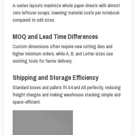
A-series layouts maximize whole paper sheets with almost
zero leftover scraps, lowering material costs per notebook
compared to odd sizes.
MOQ and Lead Time Differences
Custom dimensions often require new cutting dies and
higher minimum orders, while A, B, and Letter sizes use
existing tools for faster delivery.
Shipping and Storage Efficiency
Standard boxes and pallets fit A4 and A5 perfectly, reducing
freight charges and making warehouse stacking simple and
space-efficient.