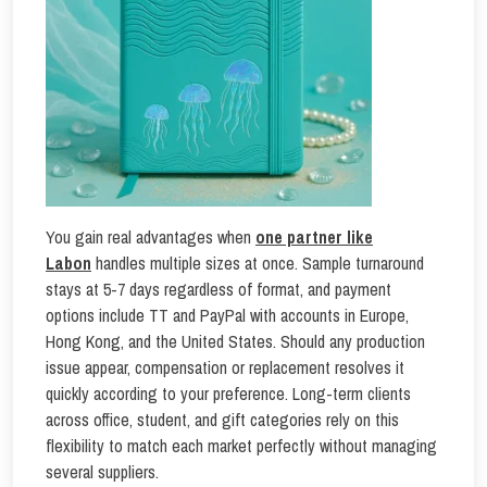
You gain real advantages when
one partner
like
Labon
handles multiple sizes at once. Sample turnaround
stays at 5-7 days regardless of format, and payment
options include TT and PayPal with accounts in Europe,
Hong Kong, and the United States. Should any production
issue appear, compensation or replacement resolves it
quickly according to your preference. Long-term clients
across office, student, and gift categories rely on this
flexibility to match each market perfectly without managing
several suppliers.