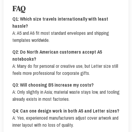
FAQ
Q1: Which size travels internationally with least
hassle?
A: A5 and A6 fit most standard envelopes and shipping
templates worldwide.
Q2: Do North American customers accept A5
notebooks?
A: Many do for personal or creative use, but Letter size still
feels more professional for corporate gifts.
Q3: Will choosing B5 increase my costs?
A: Only slightly in Asia; material waste stays low, and tooling
already exists in most factories.
Q4: Can one design work in both A5 and Letter sizes?
A: Yes, experienced manufacturers adjust cover artwork and
inner layout with no loss of quality.