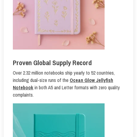
Proven Global Supply Record
Over 2.32 million notebooks ship yearly to 52 countries,
including dual-size runs of the
Ocean Glow Jellyfish
Notebook
in both A5 and Letter formats with zero quality
complaints.