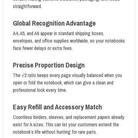
straightforward.
Global Recognition Advantage
A4, A5, and A6 appear in standard shipping boxes,
envelopes, and office supplies worldwide, so your notebooks
face fewer delays or extra fees.
Precise Proportion Design
The √2 ratio keeps every page visually balanced when you
open or fold the notebook, which can give a clean and
professional look every time.
Easy Refill and Accessory Match
Countless binders, sleeves, and replacement papers already
exist for A sizes. This can let your customers extend the
notebook’s life without hunting for rare parts.