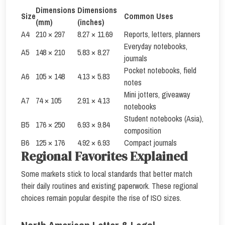
Dimensions
Dimensions
Size
Common Uses
(mm)
(inches)
A4
210 × 297
8.27 × 11.69
Reports, letters, planners
Everyday notebooks,
A5
148 × 210
5.83 × 8.27
journals
Pocket notebooks, field
A6
105 × 148
4.13 × 5.83
notes
Mini jotters, giveaway
A7
74 × 105
2.91 × 4.13
notebooks
Student notebooks (Asia),
B5
176 × 250
6.93 × 9.84
composition
B6
125 × 176
4.92 × 6.93
Compact journals
Regional Favorites Explained
Some markets stick to local standards that better match
their daily routines and existing paperwork. These regional
choices remain popular despite the rise of ISO sizes.