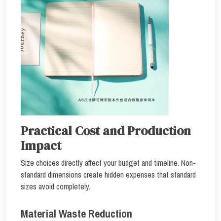
Practical Cost and Production
Impact
Size choices directly affect your budget and timeline. Non-
standard dimensions create hidden expenses that standard
sizes avoid completely.
Material Waste Reduction