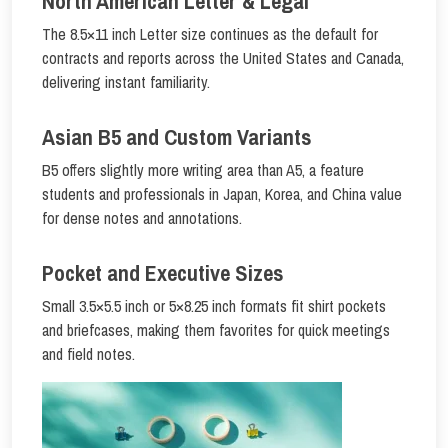
North American Letter & Legal
The 8.5×11 inch Letter size continues as the default for
contracts and reports across the United States and Canada,
delivering instant familiarity.
Asian B5 and Custom Variants
B5 offers slightly more writing area than A5, a feature
students and professionals in Japan, Korea, and China value
for dense notes and annotations.
Pocket and Executive Sizes
Small 3.5×5.5 inch or 5×8.25 inch formats fit shirt pockets
and briefcases, making them favorites for quick meetings
and field notes.