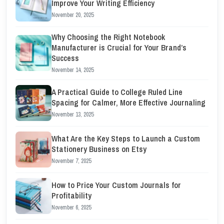
Improve Your Writing Efficiency
November 20, 2025
Why Choosing the Right Notebook
Manufacturer is Crucial for Your Brand’s
Success
November 14, 2025
A Practical Guide to College Ruled Line
Spacing for Calmer, More Effective Journaling
November 13, 2025
What Are the Key Steps to Launch a Custom
Stationery Business on Etsy
November 7, 2025
How to Price Your Custom Journals for
Profitability
November 6, 2025