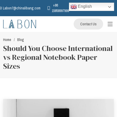
+86
English
Labon7@chinalibang.com
15858997999
Contact Us
Home
Blog
Should You Choose International
vs Regional Notebook Paper
Sizes