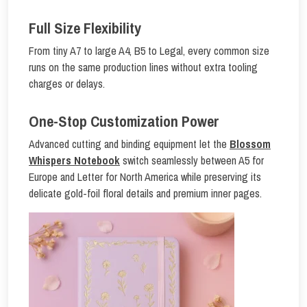
Full Size Flexibility
From tiny A7 to large A4, B5 to Legal, every common size
runs on the same production lines without extra tooling
charges or delays.
One-Stop Customization Power
Advanced cutting and binding equipment let the
Blossom
Whispers Notebook
switch seamlessly between A5 for
Europe and Letter for North America while preserving its
delicate gold-foil floral details and premium inner pages.