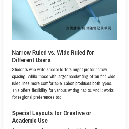
Narrow Ruled vs. Wide Ruled for
Different Users
Students who write smaller letters might prefer narrow
spacing. While those with larger handwriting often find wide
ruled lines more comfortable. Labon produces both types.
This offers flexibility for various writing habits. And it works
for regional preferences too.
Special Layouts for Creative or
Academic Use