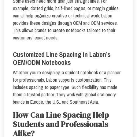
Some users need more than just straight lines. For
example, dotted grids, half-lined pages, or margin guides
can all help organize creative or technical work. Labon
provides these designs through OEM and ODM services.
This allows brands to create notebooks tailored to their
customers’ exact needs.
Customized Line Spacing in Labon’s
OEM/ODM Notebooks
Whether you’re designing a student notebook or a planner
for professionals, Labon supports customization. This
includes spacing to paper type. Such flexibility has made
them a trusted partner. They work with global stationery
brands in Europe, the U.S., and Southeast Asia.
How Can Line Spacing Help
Students and Professionals
Alike?