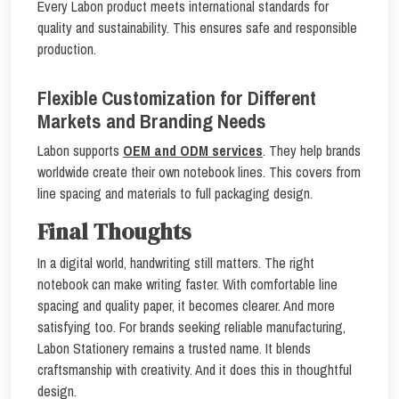
Every Labon product meets international standards for
quality and sustainability. This ensures safe and responsible
production.
Flexible Customization for Different
Markets and Branding Needs
Labon supports
OEM and ODM services
. They help brands
worldwide create their own notebook lines. This covers from
line spacing and materials to full packaging design.
Final Thoughts
In a digital world, handwriting still matters. The right
notebook can make writing faster. With comfortable line
spacing and quality paper, it becomes clearer. And more
satisfying too. For brands seeking reliable manufacturing,
Labon Stationery remains a trusted name. It blends
craftsmanship with creativity. And it does this in thoughtful
design.