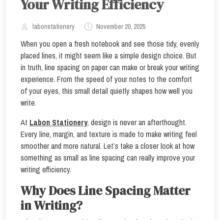
Your Writing Efficiency
labonstationery
November 20, 2025
When you open a fresh notebook and see those tidy, evenly
placed lines, it might seem like a simple design choice. But
in truth, line spacing on paper can make or break your writing
experience. From the speed of your notes to the comfort
of your eyes, this small detail quietly shapes how well you
write.
At
Labon Stationery
, design is never an afterthought.
Every line, margin, and texture is made to make writing feel
smoother and more natural. Let’s take a closer look at how
something as small as line spacing can really improve your
writing efficiency.
Why Does Line Spacing Matter
in Writing?