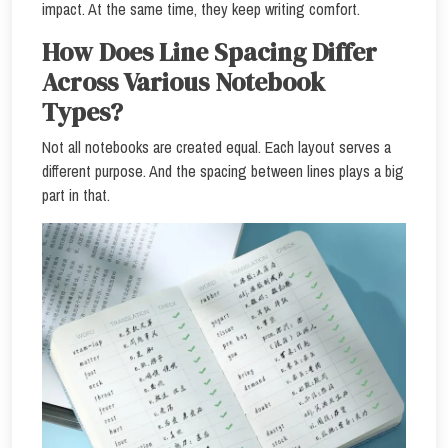
impact. At the same time, they keep writing comfort.
How Does Line Spacing Differ
Across Various Notebook
Types?
Not all notebooks are created equal. Each layout serves a
different purpose. And the spacing between lines plays a big
part in that.