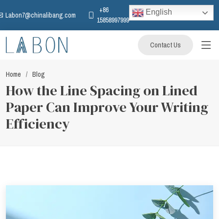
+86
English
Labon7@chinalibang.com
15858997999
Contact Us
Home
Blog
How the Line Spacing on Lined
Paper Can Improve Your Writing
Efficiency