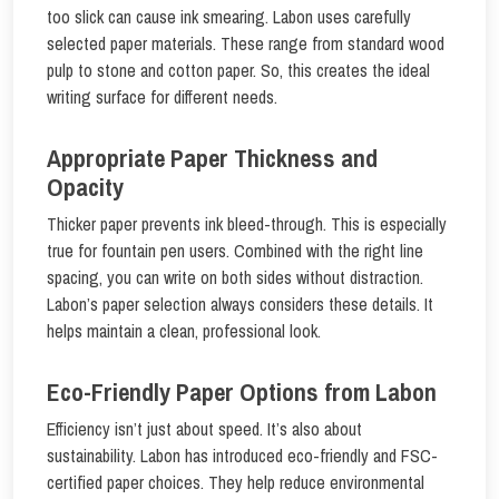
too slick can cause ink smearing. Labon uses carefully
selected paper materials. These range from standard wood
pulp to stone and cotton paper. So, this creates the ideal
writing surface for different needs.
Appropriate Paper Thickness and
Opacity
Thicker paper prevents ink bleed-through. This is especially
true for fountain pen users. Combined with the right line
spacing, you can write on both sides without distraction.
Labon’s paper selection always considers these details. It
helps maintain a clean, professional look.
Eco-Friendly Paper Options from Labon
Efficiency isn’t just about speed. It’s also about
sustainability. Labon has introduced eco-friendly and FSC-
certified paper choices. They help reduce environmental