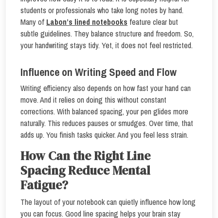
students or professionals who take long notes by hand.
Many of
Labon’s lined notebooks
feature clear but
subtle guidelines. They balance structure and freedom. So,
your handwriting stays tidy. Yet, it does not feel restricted.
Influence on Writing Speed and Flow
Writing efficiency also depends on how fast your hand can
move. And it relies on doing this without constant
corrections. With balanced spacing, your pen glides more
naturally. This reduces pauses or smudges. Over time, that
adds up. You finish tasks quicker. And you feel less strain.
How Can the Right Line
Spacing Reduce Mental
Fatigue?
The layout of your notebook can quietly influence how long
you can focus. Good line spacing helps your brain stay