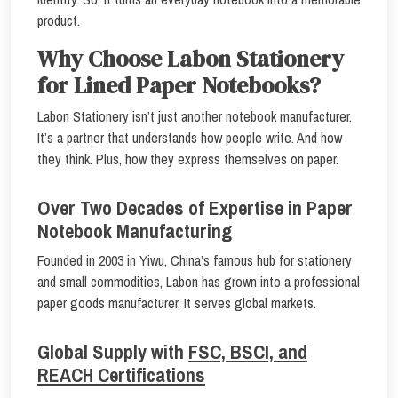
product.
Why Choose Labon Stationery
for Lined Paper Notebooks?
Labon Stationery isn’t just another notebook manufacturer.
It’s a partner that understands how people write. And how
they think. Plus, how they express themselves on paper.
Over Two Decades of Expertise in Paper
Notebook Manufacturing
Founded in 2003 in Yiwu, China’s famous hub for stationery
and small commodities, Labon has grown into a professional
paper goods manufacturer. It serves global markets.
Global Supply with
FSC, BSCI, and
REACH Certifications