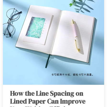
How the Line Spacing on
Lined Paper Can Improve