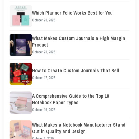
Which Planner Folio Works Best for You
October 23, 2025
What Makes Custom Journals a High Margin
Product
October 23, 2025
How to Create Custom Journals That Sell
October 17, 2025
A Comprehensive Guide to the Top 10
Notebook Paper Types
October 16, 2025
What Makes a Notebook Manufacturer Stand
Out in Quality and Design
October 9, 2025