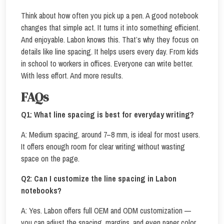
Think about how often you pick up a pen. A good notebook
changes that simple act. It turns it into something efficient.
And enjoyable. Labon knows this. That’s why they focus on
details like line spacing. It helps users every day. From kids
in school to workers in offices. Everyone can write better.
With less effort. And more results.
FAQs
Q1:
What line spacing is best for everyday writing?
A: Medium spacing, around 7–8 mm, is ideal for most users.
It offers enough room for clear writing without wasting
space on the page.
Q2:
Can I customize the line spacing in Labon
notebooks?
A: Yes. Labon offers full OEM and ODM customization —
you can adjust the spacing, margins, and even paper color