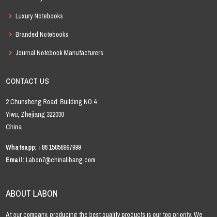
Luxury Notebooks
Branded Notebooks
Journal Notebook Manufacturers
CONTACT US
2 Chunsheng Road, Building NO.4
Yiwu, Zhejiang 322000
China
Whatsapp:
+86 15858997999
Email:
Labon7@chinalibang.com
ABOUT LABON
At our company, producing the best quality products is our top priority. We