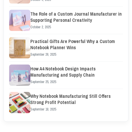
The Role of a Custom Journal Manufacturer in
Supporting Personal Creativity
October 2, 2025
Practical Gifts Are Powerful Why a Custom
Notebook Planner Wins
September 26, 2025
How A4 Notebook Design Impacts
Manufacturing and Supply Chain
September 25, 2025
Why Notebook Manufacturing Still Offers
Strong Profit Potential
September 18, 2025