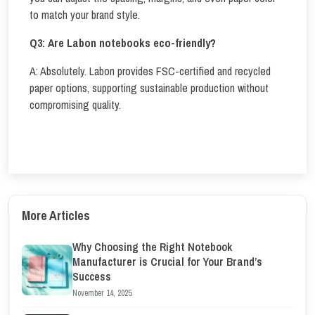
to match your brand style.
Q3:
Are Labon notebooks eco-friendly?
A: Absolutely. Labon provides FSC-certified and recycled
paper options, supporting sustainable production without
compromising quality.
More Articles
Why Choosing the Right Notebook
Manufacturer is Crucial for Your Brand’s
Success
November 14, 2025