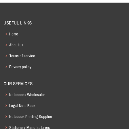
USEFUL LINKS
Home
About us
Terms of service
Privacy policy
OUR SERVICES
Notebooks Wholesaler
Legal Note Book
Notebook Printing Supplier
Stationery Manufacturers