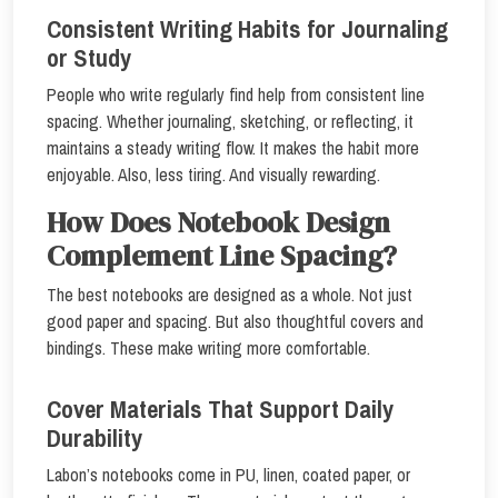
Consistent Writing Habits for Journaling
or Study
People who write regularly find help from consistent line
spacing. Whether journaling, sketching, or reflecting, it
maintains a steady writing flow. It makes the habit more
enjoyable. Also, less tiring. And visually rewarding.
How Does Notebook Design
Complement Line Spacing?
The best notebooks are designed as a whole. Not just
good paper and spacing. But also thoughtful covers and
bindings. These make writing more comfortable.
Cover Materials That Support Daily
Durability
Labon’s notebooks come in PU, linen, coated paper, or