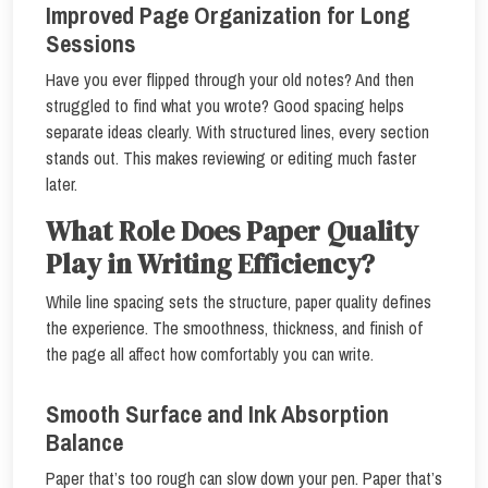
Improved Page Organization for Long
Sessions
Have you ever flipped through your old notes? And then
struggled to find what you wrote? Good spacing helps
separate ideas clearly. With structured lines, every section
stands out. This makes reviewing or editing much faster
later.
What Role Does Paper Quality
Play in Writing Efficiency?
While line spacing sets the structure, paper quality defines
the experience. The smoothness, thickness, and finish of
the page all affect how comfortably you can write.
Smooth Surface and Ink Absorption
Balance
Paper that’s too rough can slow down your pen. Paper that’s