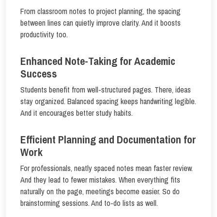
From classroom notes to project planning, the spacing
between lines can quietly improve clarity. And it boosts
productivity too.
Enhanced Note-Taking for Academic
Success
Students benefit from well-structured pages. There, ideas
stay organized. Balanced spacing keeps handwriting legible.
And it encourages better study habits.
Efficient Planning and Documentation for
Work
For professionals, neatly spaced notes mean faster review.
And they lead to fewer mistakes. When everything fits
naturally on the page, meetings become easier. So do
brainstorming sessions. And to-do lists as well.