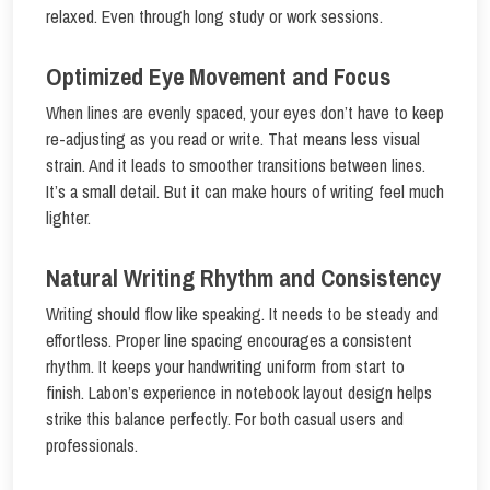
relaxed. Even through long study or work sessions.
Optimized Eye Movement and Focus
When lines are evenly spaced, your eyes don’t have to keep
re-adjusting as you read or write. That means less visual
strain. And it leads to smoother transitions between lines.
It’s a small detail. But it can make hours of writing feel much
lighter.
Natural Writing Rhythm and Consistency
Writing should flow like speaking. It needs to be steady and
effortless. Proper line spacing encourages a consistent
rhythm. It keeps your handwriting uniform from start to
finish. Labon’s experience in notebook layout design helps
strike this balance perfectly. For both casual users and
professionals.