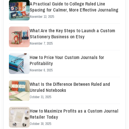
A Practical Guide to College Ruled Line
Spacing for Calmer, More Effective Journaling
November 13, 2025
What Are the Key Steps to Launch a Custom
Stationery Business on Etsy
November 7, 2025
How to Price Your Custom Journals for
Profitability
November 6, 2025
What Is the Difference Between Ruled and
Unruled Notebooks
October 31, 2025
How to Maximize Profits as a Custom Journal
Retailer Today
October 30, 2025