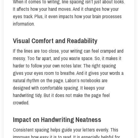
When it comes to writing, line spacing isn’t just about looks.
It affects how your hand moves. And it changes how your
eyes track. Plus, it even impacts how your brain processes
information.
Visual Comfort and Readability
If the lines are too close, your writing can feel cramped and
messy. Too far apart, and you waste space. So, it makes it
harder to follow your own notes later. The right spacing
gives your eyes room to breathe. And it gives your words a
natural rhythm on the page. Labon’s notebooks are
designed with comfortable spacing. It keeps your
handwriting tidy. But it does not make the page feel
crowded.
Impact on Handwriting Neatness
Consistent spacing helps guide your letters evenly. This
improves how easy it is to read. It is especially helpful for