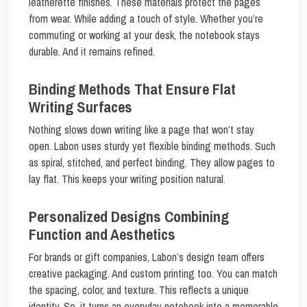
leatherette finishes. These materials protect the pages
from wear. While adding a touch of style. Whether you’re
commuting or working at your desk, the notebook stays
durable. And it remains refined.
Binding Methods That Ensure Flat
Writing Surfaces
Nothing slows down writing like a page that won’t stay
open. Labon uses sturdy yet flexible binding methods. Such
as spiral, stitched, and perfect binding. They allow pages to
lay flat. This keeps your writing position natural.
Personalized Designs Combining
Function and Aesthetics
For brands or gift companies, Labon’s design team offers
creative packaging. And custom printing too. You can match
the spacing, color, and texture. This reflects a unique
identity. So, it turns an everyday notebook into a memorable