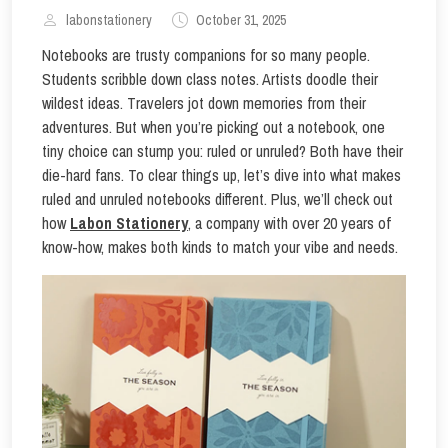
labonstationery
October 31, 2025
Notebooks are trusty companions for so many people.
Students scribble down class notes. Artists doodle their
wildest ideas. Travelers jot down memories from their
adventures. But when you’re picking out a notebook, one
tiny choice can stump you: ruled or unruled? Both have their
die-hard fans. To clear things up, let’s dive into what makes
ruled and unruled notebooks different. Plus, we’ll check out
how
Labon Stationery
, a company with over 20 years of
know-how, makes both kinds to match your vibe and needs.