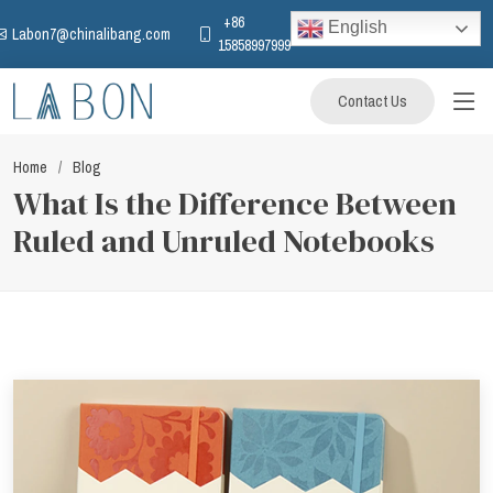
+86
English
Labon7@chinalibang.com
15858997999
Contact Us
Home
Blog
What Is the Difference Between
Ruled and Unruled Notebooks