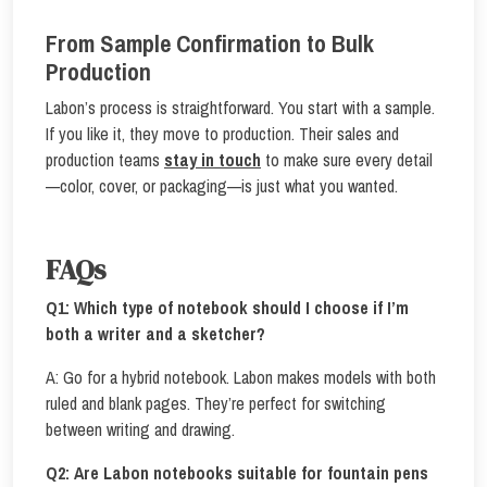
From Sample Confirmation to Bulk
Production
Labon’s process is straightforward. You start with a sample.
If you like it, they move to production. Their sales and
production teams
stay in touch
to make sure every detail
—color, cover, or packaging—is just what you wanted.
FAQs
Q1:
Which type of notebook should I choose if I’m
both a writer and a sketcher?
A: Go for a hybrid notebook. Labon makes models with both
ruled and blank pages. They’re perfect for switching
between writing and drawing.
Q2:
Are Labon notebooks suitable for fountain pens