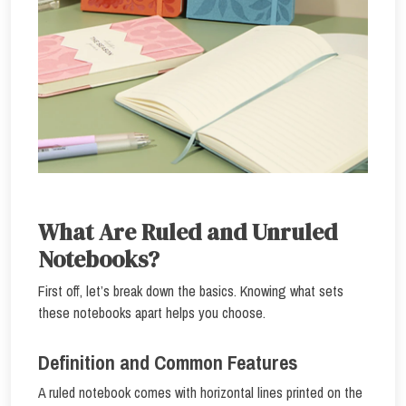
What Are Ruled and Unruled
Notebooks?
First off, let’s break down the basics. Knowing what sets
these notebooks apart helps you choose.
Definition and Common Features
A ruled notebook comes with horizontal lines printed on the