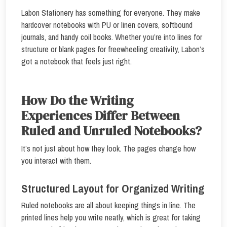
Labon Stationery has something for everyone. They make
hardcover notebooks with PU or linen covers, softbound
journals, and handy coil books. Whether you’re into lines for
structure or blank pages for freewheeling creativity, Labon’s
got a notebook that feels just right.
How Do the Writing
Experiences Differ Between
Ruled and Unruled Notebooks?
It’s not just about how they look. The pages change how
you interact with them.
Structured Layout for Organized Writing
Ruled notebooks are all about keeping things in line. The
printed lines help you write neatly, which is great for taking