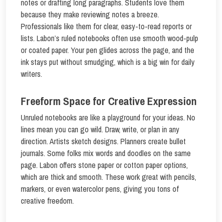
notes or drafting long paragraphs. Students love them
because they make reviewing notes a breeze.
Professionals like them for clear, easy-to-read reports or
lists. Labon’s ruled notebooks often use smooth wood-pulp
or coated paper. Your pen glides across the page, and the
ink stays put without smudging, which is a big win for daily
writers.
Freeform Space for Creative Expression
Unruled notebooks are like a playground for your ideas. No
lines mean you can go wild. Draw, write, or plan in any
direction. Artists sketch designs. Planners create bullet
journals. Some folks mix words and doodles on the same
page. Labon offers stone paper or cotton paper options,
which are thick and smooth. These work great with pencils,
markers, or even watercolor pens, giving you tons of
creative freedom.