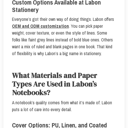
Custom Options Available at Labon
Stationery
Everyone’s got their own way of doing things. Labon offers
OEM and ODM customization
. You can pick paper
weight, cover texture, or even the style of lines. Some
folks like faint grey lines instead of bold blue ones. Others
want a mix of ruled and blank pages in one book. That kind
of flexibility is why Labon’s a big name in stationery.
What Materials and Paper
Types Are Used in Labon’s
Notebooks?
A notebook’s quality comes from what it’s made of. Labon
puts a lot of care into every detail.
Cover Options: PU, Linen, and Coated