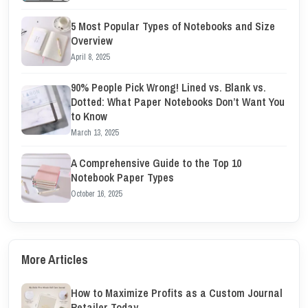
5 Most Popular Types of Notebooks and Size
Overview
April 8, 2025
90% People Pick Wrong! Lined vs. Blank vs.
Dotted: What Paper Notebooks Don’t Want You
to Know
March 13, 2025
A Comprehensive Guide to the Top 10
Notebook Paper Types
October 16, 2025
More Articles
How to Maximize Profits as a Custom Journal
Retailer Today