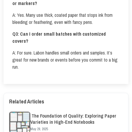
or markers?
A: Yes. Many use thick, coated paper that stops ink from
bleeding or feathering, even with fancy pens.
Q3:
Can I order small batches with customized
covers?
A: For sure. Labon handles small orders and samples. It’s
great for new brands or events before you commit to a big
run.
Related Articles
The Foundation of Quality: Exploring Paper
Varieties in High-End Notebooks
May 29, 2025