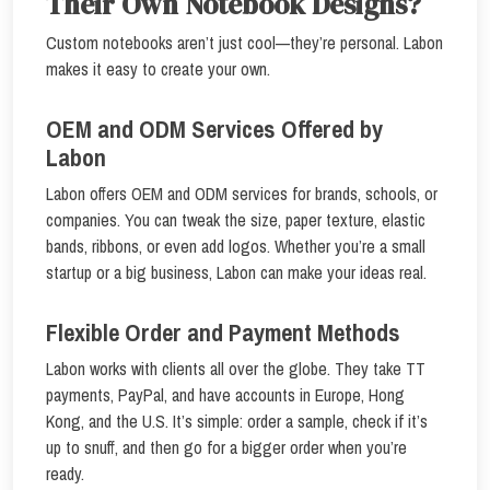
Their Own Notebook Designs?
Custom notebooks aren’t just cool—they’re personal. Labon
makes it easy to create your own.
OEM and ODM Services Offered by
Labon
Labon offers OEM and ODM services for brands, schools, or
companies. You can tweak the size, paper texture, elastic
bands, ribbons, or even add logos. Whether you’re a small
startup or a big business, Labon can make your ideas real.
Flexible Order and Payment Methods
Labon works with clients all over the globe. They take TT
payments, PayPal, and have accounts in Europe, Hong
Kong, and the U.S. It’s simple: order a sample, check if it’s
up to snuff, and then go for a bigger order when you’re
ready.