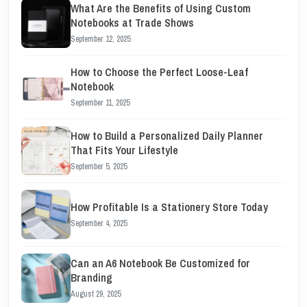
What Are the Benefits of Using Custom
Notebooks at Trade Shows
September 12, 2025
How to Choose the Perfect Loose-Leaf
Notebook
September 11, 2025
How to Build a Personalized Daily Planner
That Fits Your Lifestyle
September 5, 2025
How Profitable Is a Stationery Store Today
September 4, 2025
Can an A6 Notebook Be Customized for
Branding
August 29, 2025