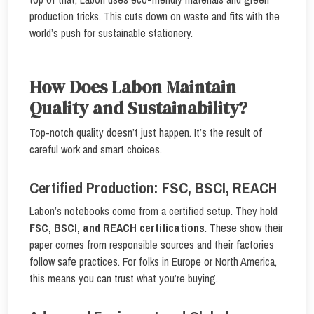
production tricks. This cuts down on waste and fits with the
world’s push for sustainable stationery.
How Does Labon Maintain
Quality and Sustainability?
Top-notch quality doesn’t just happen. It’s the result of
careful work and smart choices.
Certified Production: FSC, BSCI, REACH
Labon’s notebooks come from a certified setup. They hold
FSC, BSCI, and REACH certifications
. These show their
paper comes from responsible sources and their factories
follow safe practices. For folks in Europe or North America,
this means you can trust what you’re buying.