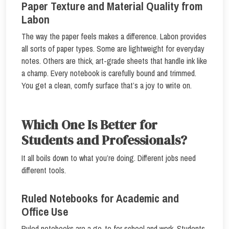
Paper Texture and Material Quality from
Labon
The way the paper feels makes a difference. Labon provides
all sorts of paper types. Some are lightweight for everyday
notes. Others are thick, art-grade sheets that handle ink like
a champ. Every notebook is carefully bound and trimmed.
You get a clean, comfy surface that’s a joy to write on.
Which One Is Better for
Students and Professionals?
It all boils down to what you’re doing. Different jobs need
different tools.
Ruled Notebooks for Academic and
Office Use
Ruled notebooks are a go-to for school and work. Students