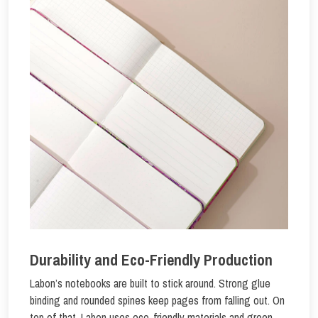
Durability and Eco-Friendly Production
Labon’s notebooks are built to stick around. Strong glue
binding and rounded spines keep pages from falling out. On
top of that, Labon uses eco-friendly materials and green