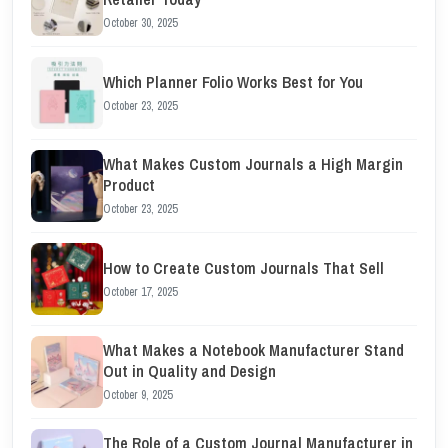
October 30, 2025
Which Planner Folio Works Best for You
October 23, 2025
What Makes Custom Journals a High Margin
Product
October 23, 2025
How to Create Custom Journals That Sell
October 17, 2025
What Makes a Notebook Manufacturer Stand
Out in Quality and Design
October 9, 2025
The Role of a Custom Journal Manufacturer in