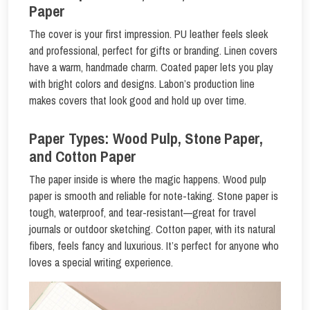
Paper
The cover is your first impression. PU leather feels sleek
and professional, perfect for gifts or branding. Linen covers
have a warm, handmade charm. Coated paper lets you play
with bright colors and designs. Labon’s production line
makes covers that look good and hold up over time.
Paper Types: Wood Pulp, Stone Paper,
and Cotton Paper
The paper inside is where the magic happens. Wood pulp
paper is smooth and reliable for note-taking. Stone paper is
tough, waterproof, and tear-resistant—great for travel
journals or outdoor sketching. Cotton paper, with its natural
fibers, feels fancy and luxurious. It’s perfect for anyone who
loves a special writing experience.