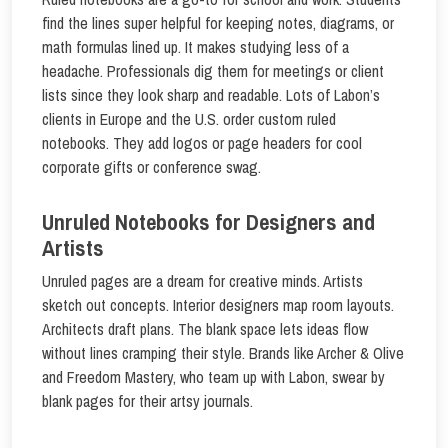
find the lines super helpful for keeping notes, diagrams, or
math formulas lined up. It makes studying less of a
headache. Professionals dig them for meetings or client
lists since they look sharp and readable. Lots of Labon’s
clients in Europe and the U.S. order custom ruled
notebooks. They add logos or page headers for cool
corporate gifts or conference swag.
Unruled Notebooks for Designers and
Artists
Unruled pages are a dream for creative minds. Artists
sketch out concepts. Interior designers map room layouts.
Architects draft plans. The blank space lets ideas flow
without lines cramping their style. Brands like Archer & Olive
and Freedom Mastery, who team up with Labon, swear by
blank pages for their artsy journals.