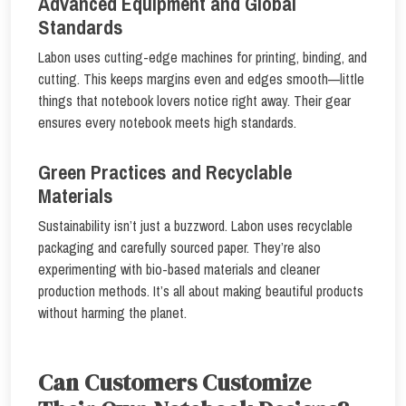
Advanced Equipment and Global
Standards
Labon uses cutting-edge machines for printing, binding, and
cutting. This keeps margins even and edges smooth—little
things that notebook lovers notice right away. Their gear
ensures every notebook meets high standards.
Green Practices and Recyclable
Materials
Sustainability isn’t just a buzzword. Labon uses recyclable
packaging and carefully sourced paper. They’re also
experimenting with bio-based materials and cleaner
production methods. It’s all about making beautiful products
without harming the planet.
Can Customers Customize