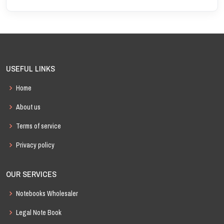
USEFUL LINKS
Home
About us
Terms of service
Privacy policy
OUR SERVICES
Notebooks Wholesaler
Legal Note Book