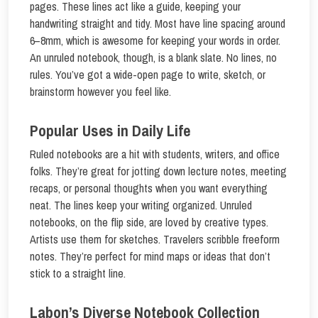
pages. These lines act like a guide, keeping your
handwriting straight and tidy. Most have line spacing around
6–8mm, which is awesome for keeping your words in order.
An unruled notebook, though, is a blank slate. No lines, no
rules. You’ve got a wide-open page to write, sketch, or
brainstorm however you feel like.
Popular Uses in Daily Life
Ruled notebooks are a hit with students, writers, and office
folks. They’re great for jotting down lecture notes, meeting
recaps, or personal thoughts when you want everything
neat. The lines keep your writing organized. Unruled
notebooks, on the flip side, are loved by creative types.
Artists use them for sketches. Travelers scribble freeform
notes. They’re perfect for mind maps or ideas that don’t
stick to a straight line.
Labon’s Diverse Notebook Collection