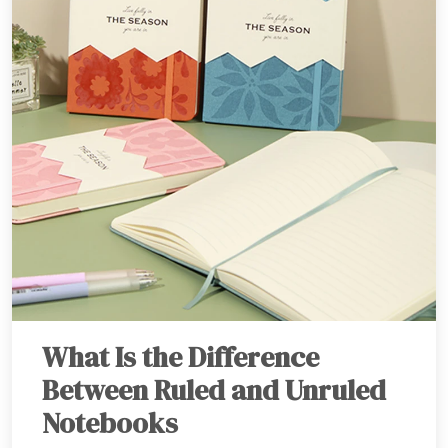
What Is the Difference
Between Ruled and Unruled
Notebooks