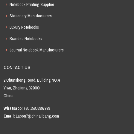
Notebook Printing Supplier
Stationery Manufacturers
Luxury Notebooks
Branded Notebooks
Journal Notebook Manufacturers
CONTACT US
2 Chunsheng Road, Building NO.4
Yiwu, Zhejiang 322000
China
Whatsapp:
+86 15858997999
Email:
Labon7@chinalibang.com