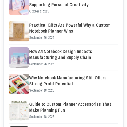
Supporting Personal Creativity
October 2, 2025
Practical Gifts Are Powerful Why a Custom
Notebook Planner Wins
September 26, 2025
How A4 Notebook Design Impacts
Manufacturing and Supply Chain
September 25, 2025
Why Notebook Manufacturing Still Offers
Strong Profit Potential
September 18, 2025
Guide to Custom Planner Accessories That
Make Planning Fun
September 18, 2025