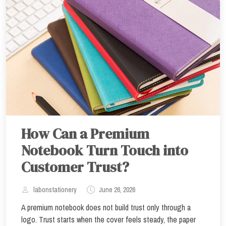
How Can a Premium
Notebook Turn Touch into
Customer Trust?
labonstationery
June 26, 2026
A premium notebook does not build trust only through a
logo. Trust starts when the cover feels steady, the paper