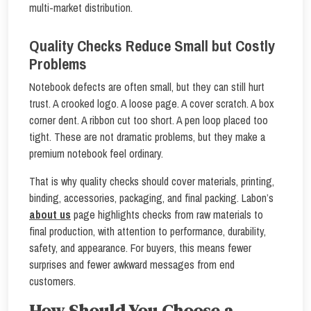
multi-market distribution.
Quality Checks Reduce Small but Costly
Problems
Notebook defects are often small, but they can still hurt
trust. A crooked logo. A loose page. A cover scratch. A box
corner dent. A ribbon cut too short. A pen loop placed too
tight. These are not dramatic problems, but they make a
premium notebook feel ordinary.
That is why quality checks should cover materials, printing,
binding, accessories, packaging, and final packing. Labon’s
about us
page highlights checks from raw materials to
final production, with attention to performance, durability,
safety, and appearance. For buyers, this means fewer
surprises and fewer awkward messages from end
customers.
How Should You Choose a