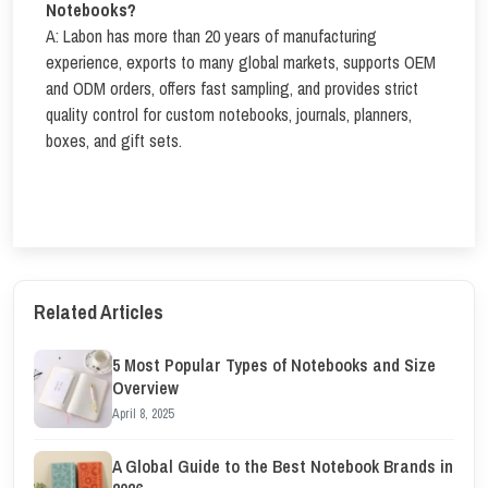
Notebooks?
A: Labon has more than 20 years of manufacturing
experience, exports to many global markets, supports OEM
and ODM orders, offers fast sampling, and provides strict
quality control for custom notebooks, journals, planners,
boxes, and gift sets.
Related Articles
5 Most Popular Types of Notebooks and Size
Overview
April 8, 2025
A Global Guide to the Best Notebook Brands in