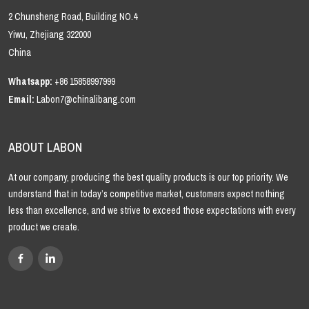
2 Chunsheng Road, Building NO.4
Yiwu, Zhejiang 322000
China
Whatsapp:
+86 15858997999
Email:
Labon7@chinalibang.com
ABOUT LABON
At our company, producing the best quality products is our top priority. We
understand that in today’s competitive market, customers expect nothing
less than excellence, and we strive to exceed those expectations with every
product we create.