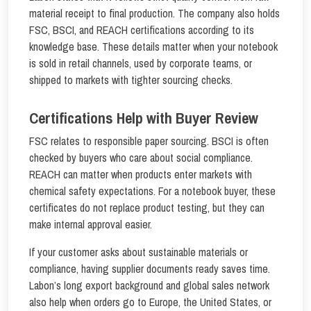
material receipt to final production. The company also holds
FSC, BSCI, and REACH certifications according to its
knowledge base. These details matter when your notebook
is sold in retail channels, used by corporate teams, or
shipped to markets with tighter sourcing checks.
Certifications Help with Buyer Review
FSC relates to responsible paper sourcing. BSCI is often
checked by buyers who care about social compliance.
REACH can matter when products enter markets with
chemical safety expectations. For a notebook buyer, these
certificates do not replace product testing, but they can
make internal approval easier.
If your customer asks about sustainable materials or
compliance, having supplier documents ready saves time.
Labon’s long export background and global sales network
also help when orders go to Europe, the United States, or