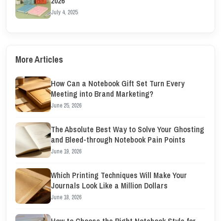
2026
July 4, 2025
More Articles
How Can a Notebook Gift Set Turn Every
Meeting into Brand Marketing?
June 25, 2026
The Absolute Best Way to Solve Your Ghosting
and Bleed-through Notebook Pain Points
June 19, 2026
Which Printing Techniques Will Make Your
Journals Look Like a Million Dollars
June 18, 2026
How to Choose the Right Notebook Style for