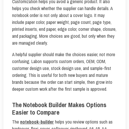
Customization helps you avoid a generic product. It also
helps you check whether the supplier can handle details. A
notebook order is not only about a cover logo. It may
include paper color, paper weight, page count, page type,
printed inserts, end paper, edge color, corner shape, closure,
and packaging. More choices are good, but only when they
are managed clearly.
A helpful supplier should make the choices easier, not more
confusing. Labon supports custom orders, OEM, ODM,
customer design use, stock design use, and sample-first
ordering. This is useful for both new buyers and mature
brands because the order can start simple, then grow into
deeper custom work after the first sample is approved.
The Notebook Builder Makes Options
Easier to Compare
The
notebook-builder
helps you review options such as
hardcover, flexi-cover, softcover, ringbound, A6, A5, A4,