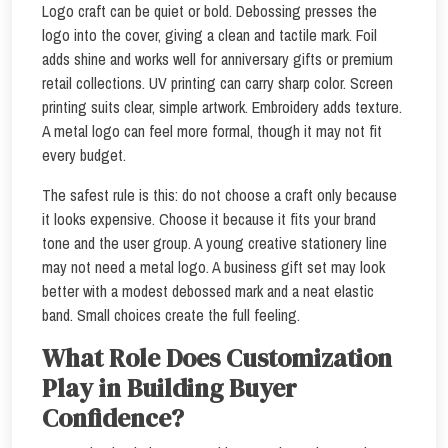
Logo craft can be quiet or bold. Debossing presses the
logo into the cover, giving a clean and tactile mark. Foil
adds shine and works well for anniversary gifts or premium
retail collections. UV printing can carry sharp color. Screen
printing suits clear, simple artwork. Embroidery adds texture.
A metal logo can feel more formal, though it may not fit
every budget.
The safest rule is this: do not choose a craft only because
it looks expensive. Choose it because it fits your brand
tone and the user group. A young creative stationery line
may not need a metal logo. A business gift set may look
better with a modest debossed mark and a neat elastic
band. Small choices create the full feeling.
What Role Does Customization
Play in Building Buyer
Confidence?