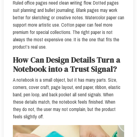
Ruled office pages need clean writing flow. Dotted pages
suit planning and bullet journaling. Blank pages may work
better for sketching or creative notes. Watercolor paper can
support more artistic use. Cotton paper can feel more
premium for special collections. The right paper is not
always the most expensive one. It is the one that fits the
product’s real use.
How Can Design Details Turn a
Notebook into a Trust Signal?
A notebook is a small object, but it has many parts. Size,
corners, cover craft, page layout, end paper, ribbon, elastic
band, pen loop, and back pocket all send signals. When
these details match, the notebook feels finished. When
they do not, the user may not complain, but the product
feels slightly off.