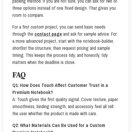
packing method. If you are not sure, you can ask for two or
three options instead of one fixed design. That gives you
room to compare.
For a first custom project, you can send basic needs
through the
contact page
and ask for sample advice. For
a more advanced project, start with the notebook-builder,
shortlist the structure, then request pricing and sample
timing. This keeps the process tidy, and honestly, tidy
matters when the deadline is close.
FAQ
Q1: How Does Touch Affect Customer Trust in a
Premium Notebook?
A: Touch gives the first quality signal. Cover texture, paper
smoothness, binding strength, and accessory feel all tell
the user whether the product is made with care.
Q2: What Materials Can Be Used for a Custom