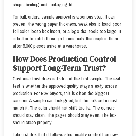
shape, binding, and packaging fit.
For bulk orders, sample approval is a serious step. It can
prevent the wrong paper thickness, weak elastic band, poor
foil color, loose box insert, or a logo that feels too large. It
is better to catch these problems early than explain them
after 5,000 pieces arrive at a warehouse.
How Does Production Control
Support Long-Term Trust?
Customer trust does not stop at the first sample. The real
test is whether the approved quality stays steady across
production. For B2B buyers, this is often the biggest
concern. A sample can look good, but the bulk order must
match it. The color should not shift too far. The corners
should stay clean. The pages should stay even. The box
should close properly.
Labon states that it follows strict quality control from raw