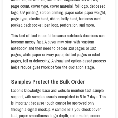
page count, cover type, cover material, foil logo, debossed
logo, UV printing, screen printing, paper color, paper weight,
page type, elastic band, ribbon, belly band, business card
pocket, back pocket, pen loop, perforation, and more.
This kind of tool is useful because notebook decisions can
become messy fast. A buyer may start with “custom
notebook” and then need to decide 128 pages or 192
pages, white paper or ivory paper, dotted pages or ruled
pages, foil or debossing. A visual and option-based process
helps reduce guesswork before the quotation stage.
Samples Protect the Bulk Order
Labon’s knowledge base and website mention fast sample
support, with samples usually completed in 5 to 7 days. This
is important because touch cannot be approved only
through a digital mockup. A sample lets you check cover
feel, paper smoothness, logo depth, color match, corner