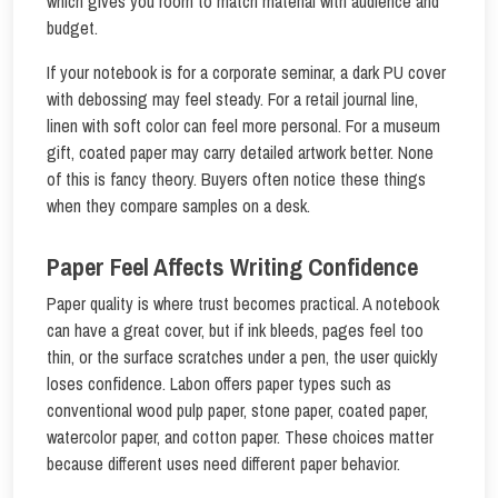
which gives you room to match material with audience and
budget.
If your notebook is for a corporate seminar, a dark PU cover
with debossing may feel steady. For a retail journal line,
linen with soft color can feel more personal. For a museum
gift, coated paper may carry detailed artwork better. None
of this is fancy theory. Buyers often notice these things
when they compare samples on a desk.
Paper Feel Affects Writing Confidence
Paper quality is where trust becomes practical. A notebook
can have a great cover, but if ink bleeds, pages feel too
thin, or the surface scratches under a pen, the user quickly
loses confidence. Labon offers paper types such as
conventional wood pulp paper, stone paper, coated paper,
watercolor paper, and cotton paper. These choices matter
because different uses need different paper behavior.