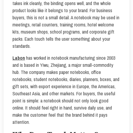
takes ink cleanly, the binding opens well, and the whole
product looks like it belongs to your brand. For business
buyers, this is not a small detail. A notebook may be used in
meetings, retail counters, training rooms, hotel welcome
kits, museum shops, school programs, and corporate gift
packs. Each touch tells the user something about your
standards.
Labon
has worked in notebook manufacturing since 2003
and is based in Yiwu, Zhejiang, a major small-commodity
hub. The company makes paper notebooks, office
notebooks, student notebooks, diaries, planners, boxes, and
gift sets, with export experience in Europe, the Americas,
Southeast Asia, and other markets. For buyers, the useful
point is simple: a notebook should not only look good
online. It should feel right in hand, survive daily use, and
make the customer feel that the brand behind it pays
attention.