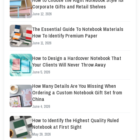
Corporate Gifts and Retail Shelves
June 12, 2026
The Essential Guide To Notebook Materials
How To Identify Premium Paper
June 11, 2026
How to Design a Hardcover Notebook That
Your Clients Will Never Throw Away
June 5, 2026
How Many Details Are You Missing When
Ordering a Custom Notebook Gift Set from
China
June 4, 2026
How to Identify the Highest Quality Ruled
Notebook at First Sight
May 29, 2026