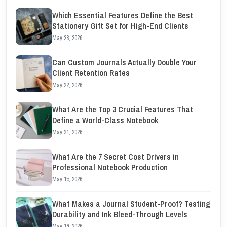
Which Essential Features Define the Best
Stationery Gift Set for High-End Clients
May 28, 2026
Can Custom Journals Actually Double Your
Client Retention Rates
May 22, 2026
What Are the Top 3 Crucial Features That
Define a World-Class Notebook
May 21, 2026
What Are the 7 Secret Cost Drivers in
Professional Notebook Production
May 15, 2026
What Makes a Journal Student-Proof? Testing
Durability and Ink Bleed-Through Levels
May 14, 2026