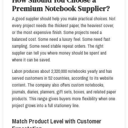
Premium Notebook Supplier?
A good supplier should help you make practical choices. Not
every project needs the thickest paper, the heaviest cover,
or the most expensive finish. Some projects need a
balanced cost. Some need a luxury feel. Some need fast
sampling. Some need stable repeat orders. The right
supplier can tell you where money should be spent and
where it can be saved.
Labon produces about 2,320,000 notebooks yearly and has
served customers in 52 countries, according to its website
content. The company also offers custom notebooks,
journals, diaries, planners, gift sets, boxes, and related paper
products. This range gives buyers more flexibility when one
project grows into a full stationery line.
Match Product Level with Customer