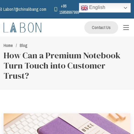
+86
English
Labon7@chinalibang.com
15858997999
Contact Us
Home
Blog
How Can a Premium Notebook
Turn Touch into Customer
Trust?