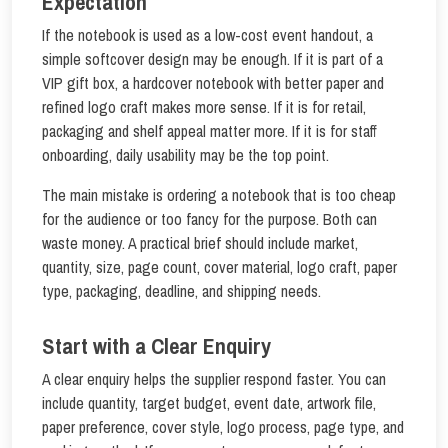
Expectation
If the notebook is used as a low-cost event handout, a
simple softcover design may be enough. If it is part of a
VIP gift box, a hardcover notebook with better paper and
refined logo craft makes more sense. If it is for retail,
packaging and shelf appeal matter more. If it is for staff
onboarding, daily usability may be the top point.
The main mistake is ordering a notebook that is too cheap
for the audience or too fancy for the purpose. Both can
waste money. A practical brief should include market,
quantity, size, page count, cover material, logo craft, paper
type, packaging, deadline, and shipping needs.
Start with a Clear Enquiry
A clear enquiry helps the supplier respond faster. You can
include quantity, target budget, event date, artwork file,
paper preference, cover style, logo process, page type, and