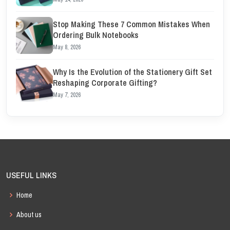
Stop Making These 7 Common Mistakes When
Ordering Bulk Notebooks
May 8, 2026
Why Is the Evolution of the Stationery Gift Set
Reshaping Corporate Gifting?
May 7, 2026
USEFUL LINKS
Home
About us