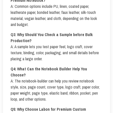
Premium Notebook?
A: Common options include PU, linen, coated paper,
leatherate paper, bonded leather, faux leather, silk-touch
material, vegan leather, and cloth, depending on the look
and budget.
Q3: Why Should You Check a Sample before Bulk
Production?
A: A sample lets you test paper feel, logo craft, cover
texture, binding, color, packaging, and small details before
placing a large order.
Q4: What Can the Notebook Builder Help You
Choose?
A: The notebook-builder can help you review notebook
style, size, page count, cover type, logo craft, paper color,
paper weight, page type, elastic band, ribbon, pocket, pen
loop, and other options.
Q5: Why Choose Labon for Premium Custom