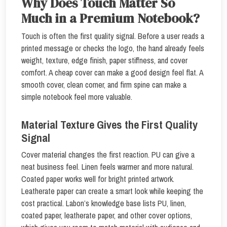
Why Does Touch Matter So
Much in a Premium Notebook?
Touch is often the first quality signal. Before a user reads a
printed message or checks the logo, the hand already feels
weight, texture, edge finish, paper stiffness, and cover
comfort. A cheap cover can make a good design feel flat. A
smooth cover, clean corner, and firm spine can make a
simple notebook feel more valuable.
Material Texture Gives the First Quality
Signal
Cover material changes the first reaction. PU can give a
neat business feel. Linen feels warmer and more natural.
Coated paper works well for bright printed artwork.
Leatherate paper can create a smart look while keeping the
cost practical. Labon’s knowledge base lists PU, linen,
coated paper, leatherate paper, and other cover options,