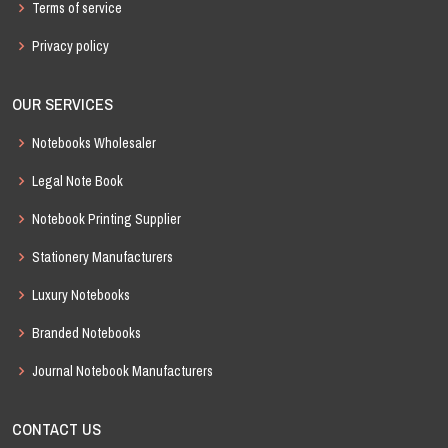
Terms of service
Privacy policy
OUR SERVICES
Notebooks Wholesaler
Legal Note Book
Notebook Printing Supplier
Stationery Manufacturers
Luxury Notebooks
Branded Notebooks
Journal Notebook Manufacturers
CONTACT US