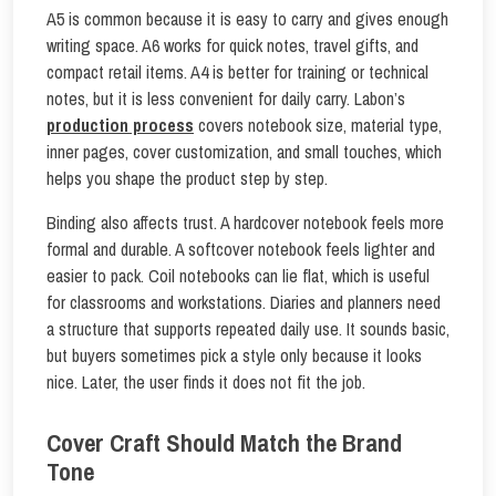
A5 is common because it is easy to carry and gives enough
writing space. A6 works for quick notes, travel gifts, and
compact retail items. A4 is better for training or technical
notes, but it is less convenient for daily carry. Labon’s
production process
covers notebook size, material type,
inner pages, cover customization, and small touches, which
helps you shape the product step by step.
Binding also affects trust. A hardcover notebook feels more
formal and durable. A softcover notebook feels lighter and
easier to pack. Coil notebooks can lie flat, which is useful
for classrooms and workstations. Diaries and planners need
a structure that supports repeated daily use. It sounds basic,
but buyers sometimes pick a style only because it looks
nice. Later, the user finds it does not fit the job.
Cover Craft Should Match the Brand
Tone