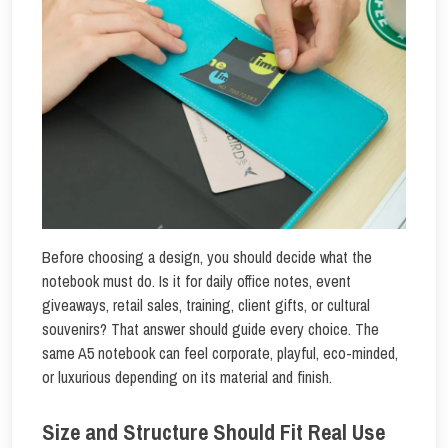
Before choosing a design, you should decide what the
notebook must do. Is it for daily office notes, event
giveaways, retail sales, training, client gifts, or cultural
souvenirs? That answer should guide every choice. The
same A5 notebook can feel corporate, playful, eco-minded,
or luxurious depending on its material and finish.
Size and Structure Should Fit Real Use