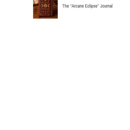
The “Arcane Eclipse” Journal
“Verdant Whispers” Premium Journal
“Stardust Reverie” Premium Journal
Labon Classic Gift Box Set
Classic Luxury PU Notebook | Premiu