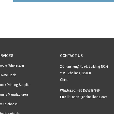
field
empty.
ERVICES
CONTACT US
books Wholesaler
2 Chunsheng Road, Building NO.4
Yiwu, Zhejiang 322000
l Note Book
China
ook Printing Supplier
Whatsapp:
+86 15858997999
ionery Manufacturers
Email:
Labon7@chinalibang.com
ry Notebooks
ded Notebooks