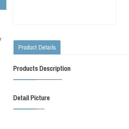
r
Product Details
Products Description
Detail Picture