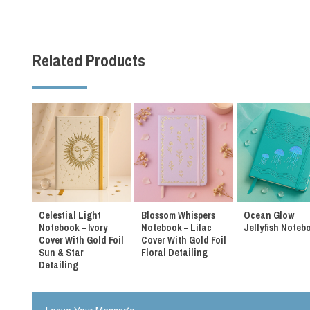
Related Products
Celestial Light
Blossom Whispers
Ocean Glow
Notebook – Ivory
Notebook – Lilac
Jellyfish Noteb
Cover With Gold Foil
Cover With Gold Foil
Sun & Star
Floral Detailing
Detailing
m