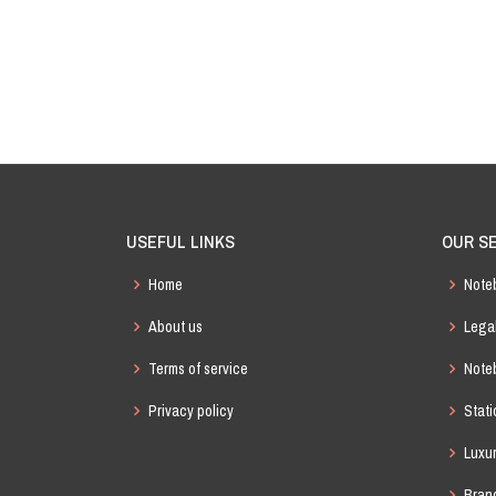
Christmas Gift Box Set
Crystal Diamond Hardcover Notebook
Exquisite Hardcover Notebook
USEFUL LINKS
OUR S
Sunrise Journal
Home
Note
Labon Softcover PU Notebook
About us
Lega
Terms of service
Noteb
Möbius Notebook
Privacy policy
Stat
Luxu
Bran