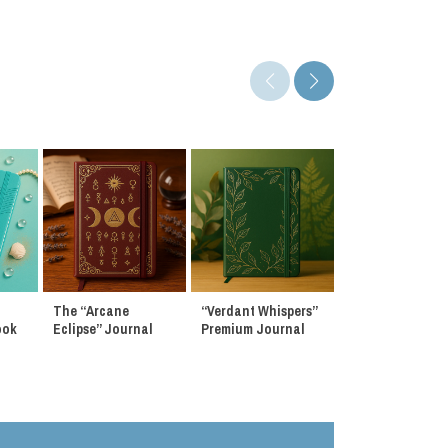
The “Arcane
“Verdant Whispers”
“Stardust Reveri
ook
Eclipse” Journal
Premium Journal
Premium Journa