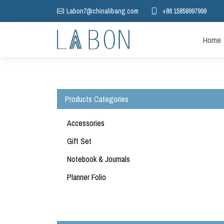
+86 15858997999
Labon7@chinalibang.com
Home
Products Categories
Accessories
Gift Set
Notebook & Journals
Möbius Notebook
Planner Folio
Diamond Grid Planner