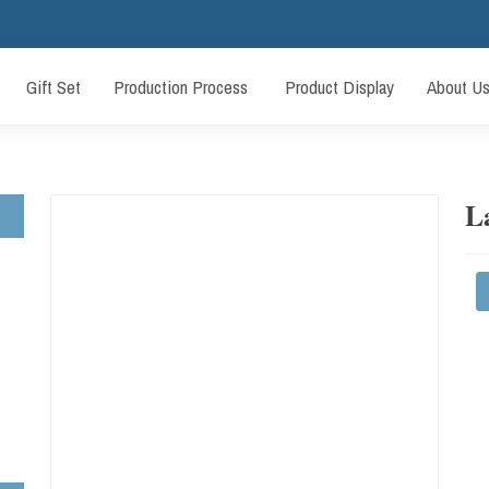
Gift Set
Production Process
Product Display
About U
L