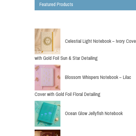
Featured Products
Bird Planner Folio
Pouch
Celestial Light Notebook – Ivory Cove
with Gold Foil Sun & Star Detailing
Blossom Whispers Notebook – Lilac
Cover with Gold Foil Floral Detailing
Ocean Glow Jellyfish Notebook