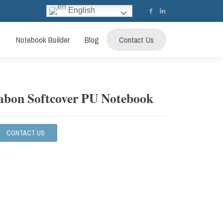
English
s
Notebook Builder
Blog
Contact Us
abon Softcover PU Notebook
CONTACT US