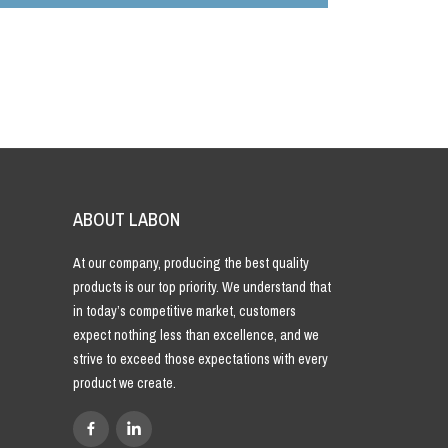
ABOUT LABON
At our company, producing the best quality
products is our top priority. We understand that
in today’s competitive market, customers
expect nothing less than excellence, and we
strive to exceed those expectations with every
product we create.