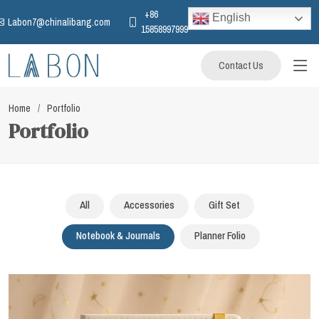
+86
English
Labon7@chinalibang.com
15858997999
Contact Us
Home
Portfolio
Portfolio
All
Accessories
Gift Set
Notebook & Journals
Planner Folio