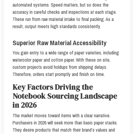
automated systems. Speed matters, but so does the
accuracy in careful checks and inspections at each stage.
These run from raw material intake to final packing. As a
result, output meets high standards consistently.
Superior Raw Material Accessibility
You gain entry to a wide range of paper varieties, including
watercolor paper and cotton paper. With these on site,
custom projects avoid holdups from shipping delays.
Therefore, orders start promptly and finish on time.
Key Factors Driving the
Notebook Sourcing Landscape
in 2026
The market moves toward items with a clear narrative.
Purchasers in 2026 will seek more than basic paper stacks.
They desire products that match their brand’s values and