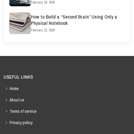
February 19, 2026
How to Build a “Second Brain” Using Only a
Physical Notebook
February 12, 2026
USEFUL LINKS
Home
About us
Terms of service
Privacy policy