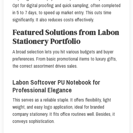
Opt for digital proofing and quick sampling, often completed
in 5 to 7 days, to speed up market entry. This cuts time
significantly. It also reduces costs effectively.
Featured Solutions from Labon
Stationery Portfolio
A broad selection lets you hit various budgets and buyer
preferences. From basic promotional items to luxury gifts,
the correct assortment drives sales.
Labon Softcover PU Notebook for
Professional Elegance
This serves as a reliable staple. It offers flexibility, light
weight, and easy logo application, ideal for branded
company stationery. It fits office routines well. Besides, it
conveys sophistication.