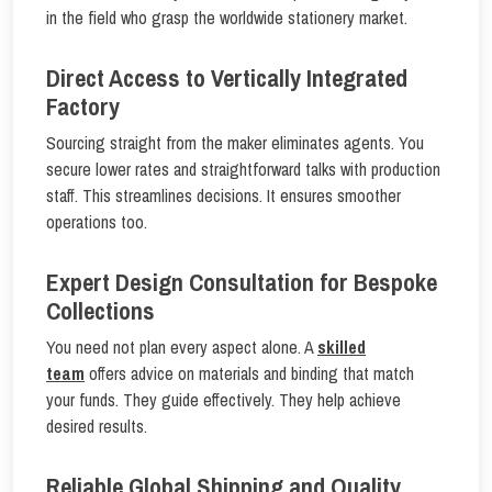
in the field who grasp the worldwide stationery market.
Direct Access to Vertically Integrated
Factory
Sourcing straight from the maker eliminates agents. You
secure lower rates and straightforward talks with production
staff. This streamlines decisions. It ensures smoother
operations too.
Expert Design Consultation for Bespoke
Collections
You need not plan every aspect alone. A
skilled
team
offers advice on materials and binding that match
your funds. They guide effectively. They help achieve
desired results.
Reliable Global Shipping and Quality