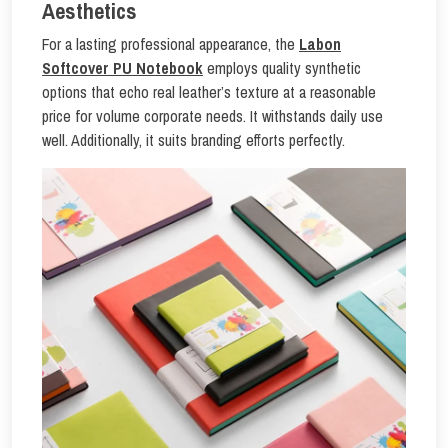
Aesthetics
For a lasting professional appearance, the
Labon
Softcover PU Notebook
employs quality synthetic
options that echo real leather’s texture at a reasonable
price for volume corporate needs. It withstands daily use
well. Additionally, it suits branding efforts perfectly.