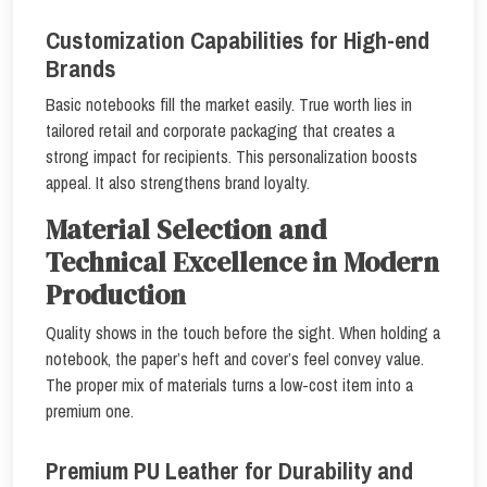
Customization Capabilities for High-end
Brands
Basic notebooks fill the market easily. True worth lies in
tailored retail and corporate packaging that creates a
strong impact for recipients. This personalization boosts
appeal. It also strengthens brand loyalty.
Material Selection and
Technical Excellence in Modern
Production
Quality shows in the touch before the sight. When holding a
notebook, the paper’s heft and cover’s feel convey value.
The proper mix of materials turns a low-cost item into a
premium one.
Premium PU Leather for Durability and