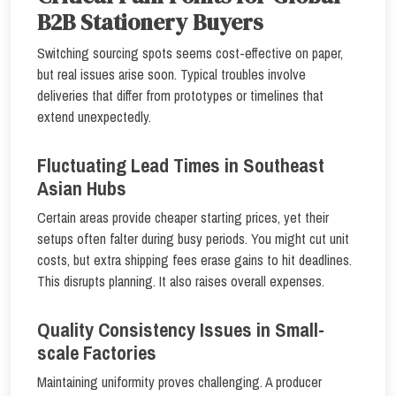
B2B Stationery Buyers
Switching sourcing spots seems cost-effective on paper,
but real issues arise soon. Typical troubles involve
deliveries that differ from prototypes or timelines that
extend unexpectedly.
Fluctuating Lead Times in Southeast
Asian Hubs
Certain areas provide cheaper starting prices, yet their
setups often falter during busy periods. You might cut unit
costs, but extra shipping fees erase gains to hit deadlines.
This disrupts planning. It also raises overall expenses.
Quality Consistency Issues in Small-
scale Factories
Maintaining uniformity proves challenging. A producer