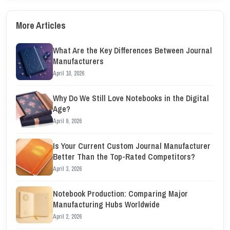
More Articles
What Are the Key Differences Between Journal
Manufacturers
April 10, 2026
Why Do We Still Love Notebooks in the Digital
Age?
April 9, 2026
Is Your Current Custom Journal Manufacturer
Better Than the Top-Rated Competitors?
April 3, 2026
Notebook Production: Comparing Major
Manufacturing Hubs Worldwide
April 2, 2026