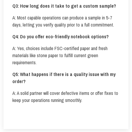
Q3: How long does it take to get a custom sample?
A: Most capable operations can produce a sample in 5-7
days, letting you verify quality prior to a full commitment.
Q4: Do you offer eco-friendly notebook options?
A: Yes, choices include FSC-certified paper and fresh
materials like stone paper to fulfill current green
requirements.
Q5: What happens if there is a quality issue with my
order?
A: A solid partner will cover defective items or offer fixes to
keep your operations running smoothly.