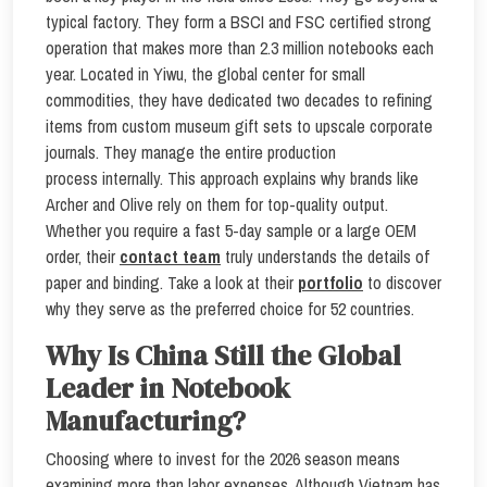
typical factory. They form a BSCI and FSC certified strong
operation that makes more than 2.3 million notebooks each
year. Located in Yiwu, the global center for small
commodities, they have dedicated two decades to refining
items from custom museum gift sets to upscale corporate
journals. They manage the entire production
process internally. This approach explains why brands like
Archer and Olive rely on them for top-quality output.
Whether you require a fast 5-day sample or a large OEM
order, their
contact team
truly understands the details of
paper and binding. Take a look at their
portfolio
to discover
why they serve as the preferred choice for 52 countries.
Why Is China Still the Global
Leader in Notebook
Manufacturing?
Choosing where to invest for the 2026 season means
examining more than labor expenses. Although Vietnam has