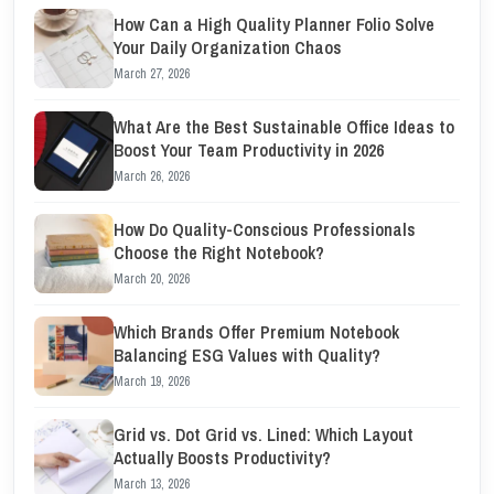
How Can a High Quality Planner Folio Solve
Your Daily Organization Chaos
March 27, 2026
What Are the Best Sustainable Office Ideas to
Boost Your Team Productivity in 2026
March 26, 2026
How Do Quality-Conscious Professionals
Choose the Right Notebook?
March 20, 2026
Which Brands Offer Premium Notebook
Balancing ESG Values with Quality?
March 19, 2026
Grid vs. Dot Grid vs. Lined: Which Layout
Actually Boosts Productivity?
March 13, 2026