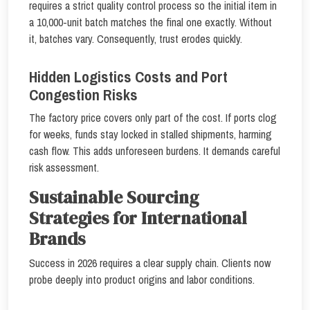
requires a strict quality control process so the initial item in
a 10,000-unit batch matches the final one exactly. Without
it, batches vary. Consequently, trust erodes quickly.
Hidden Logistics Costs and Port
Congestion Risks
The factory price covers only part of the cost. If ports clog
for weeks, funds stay locked in stalled shipments, harming
cash flow. This adds unforeseen burdens. It demands careful
risk assessment.
Sustainable Sourcing
Strategies for International
Brands
Success in 2026 requires a clear supply chain. Clients now
probe deeply into product origins and labor conditions.