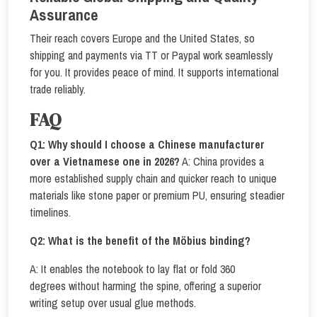
Assurance
Their reach covers Europe and the United States, so
shipping and payments via TT or Paypal work seamlessly
for you. It provides peace of mind. It supports international
trade reliably.
FAQ
Q1: Why should I choose a Chinese manufacturer
over a Vietnamese one in 2026?
A: China provides a
more established supply chain and quicker reach to unique
materials like stone paper or premium PU, ensuring steadier
timelines.
Q2: What is the benefit of the Möbius binding?
A: It enables the notebook to lay flat or fold 360
degrees without harming the spine, offering a superior
writing setup over usual glue methods.