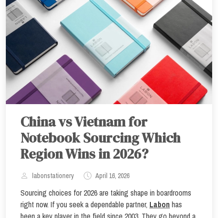
China vs Vietnam for
Notebook Sourcing Which
Region Wins in 2026?
labonstationery
April 16, 2026
Sourcing choices for 2026 are taking shape in boardrooms
right now. If you seek a dependable partner,
Labon
has
been a key player in the field since 2003. They go beyond a