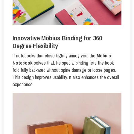
Innovative Möbius Binding for 360
Degree Flexibility
If notebooks that close tightly annoy you, the
Möbius
Notebook
solves that. Its special binding lets the book
fold fully backward without spine damage or loose pages.
This design improves usability. It also enhances the overall
experience.