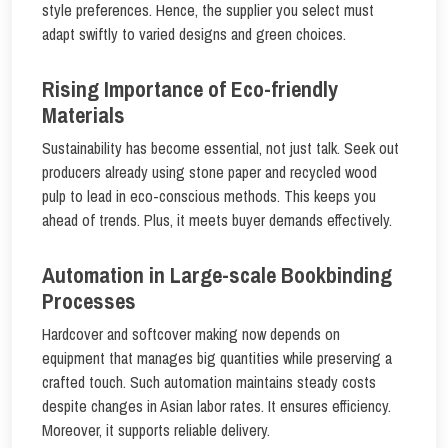
style preferences. Hence, the supplier you select must
adapt swiftly to varied designs and green choices.
Rising Importance of Eco-friendly
Materials
Sustainability has become essential, not just talk. Seek out
producers already using stone paper and recycled wood
pulp to lead in eco-conscious methods. This keeps you
ahead of trends. Plus, it meets buyer demands effectively.
Automation in Large-scale Bookbinding
Processes
Hardcover and softcover making now depends on
equipment that manages big quantities while preserving a
crafted touch. Such automation maintains steady costs
despite changes in Asian labor rates. It ensures efficiency.
Moreover, it supports reliable delivery.