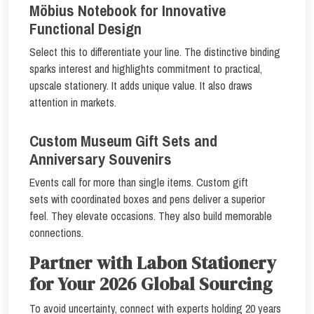
Möbius Notebook for Innovative
Functional Design
Select this to differentiate your line. The distinctive binding
sparks interest and highlights commitment to practical,
upscale stationery. It adds unique value. It also draws
attention in markets.
Custom Museum Gift Sets and
Anniversary Souvenirs
Events call for more than single items. Custom gift
sets with coordinated boxes and pens deliver a superior
feel. They elevate occasions. They also build memorable
connections.
Partner with Labon Stationery
for Your 2026 Global Sourcing
To avoid uncertainty, connect with experts holding 20 years