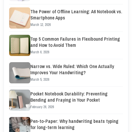
The Power of Offline Learning: A6 Notebook vs.
Smartphone Apps
March 12, 2026
Top 5 Common Failures in Flexibound Printing
and How to Avoid Them
March 6, 2026
Narrow vs. Wide Ruled: Which One Actually
Improves Your Handwriting?
March 5, 2026
Pocket Notebook Durability: Preventing
Bending and Fraying in Your Pocket
February 26, 2026
Pen-to-Paper: Why handwriting beats typing
for long-term learning