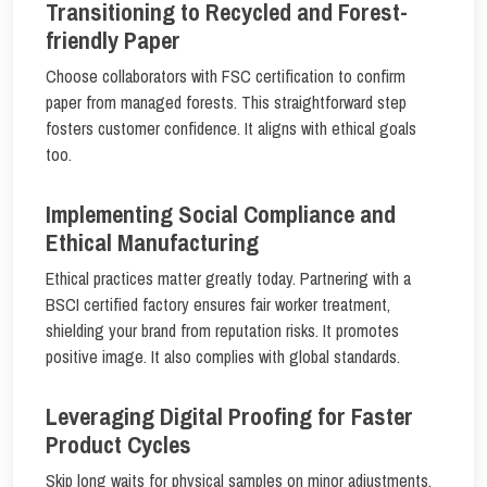
Transitioning to Recycled and Forest-
friendly Paper
Choose collaborators with FSC certification to confirm
paper from managed forests. This straightforward step
fosters customer confidence. It aligns with ethical goals
too.
Implementing Social Compliance and
Ethical Manufacturing
Ethical practices matter greatly today. Partnering with a
BSCI certified factory ensures fair worker treatment,
shielding your brand from reputation risks. It promotes
positive image. It also complies with global standards.
Leveraging Digital Proofing for Faster
Product Cycles
Skip long waits for physical samples on minor adjustments.