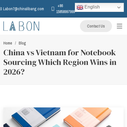
+86
English
Labon7@chinalibang.com
15858997999
Contact Us
Home
Blog
China vs Vietnam for Notebook
Sourcing Which Region Wins in
2026?