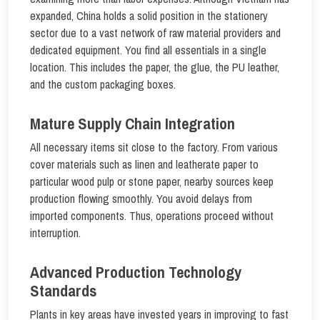
expanded, China holds a solid position in the stationery
sector due to a vast network of raw material providers and
dedicated equipment. You find all essentials in a single
location. This includes the paper, the glue, the PU leather,
and the custom packaging boxes.
Mature Supply Chain Integration
All necessary items sit close to the factory. From various
cover materials such as linen and leatherate paper to
particular wood pulp or stone paper, nearby sources keep
production flowing smoothly. You avoid delays from
imported components. Thus, operations proceed without
interruption.
Advanced Production Technology
Standards
Plants in key areas have invested years in improving to fast