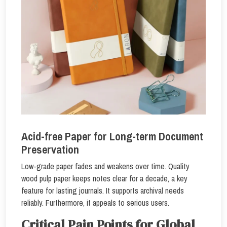
Acid-free Paper for Long-term Document
Preservation
Low-grade paper fades and weakens over time. Quality
wood pulp paper keeps notes clear for a decade, a key
feature for lasting journals. It supports archival needs
reliably. Furthermore, it appeals to serious users.
Critical Pain Points for Global