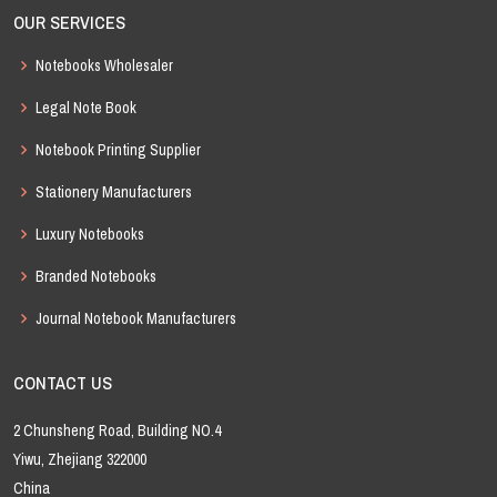
OUR SERVICES
Notebooks Wholesaler
Legal Note Book
Notebook Printing Supplier
Stationery Manufacturers
Luxury Notebooks
Branded Notebooks
Journal Notebook Manufacturers
CONTACT US
2 Chunsheng Road, Building NO.4
Yiwu, Zhejiang 322000
China