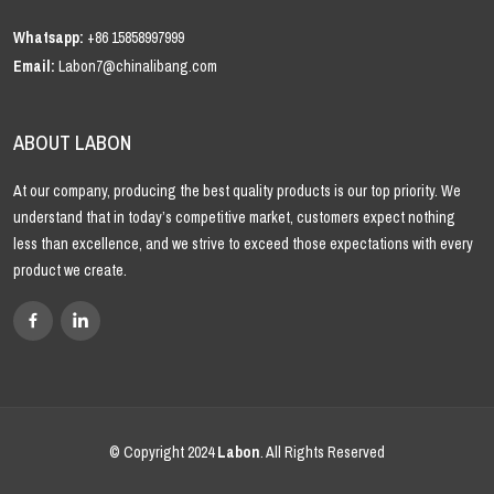
Whatsapp:
+86 15858997999
Email:
Labon7@chinalibang.com
ABOUT LABON
At our company, producing the best quality products is our top priority. We
understand that in today’s competitive market, customers expect nothing
less than excellence, and we strive to exceed those expectations with every
product we create.
© Copyright 2024
Labon
. All Rights Reserved